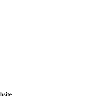
bsite