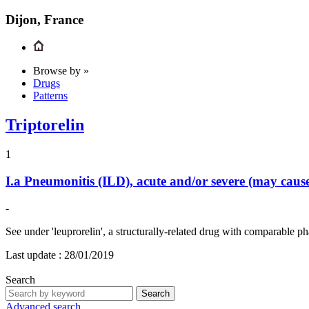
Dijon, France
Browse by »
Drugs
Patterns
Triptorelin
1
I.a
Pneumonitis (ILD), acute and/or severe (may cau
-
See under 'leuprorelin', a structurally-related drug with comparable
Last update :
28/01/2019
Search
Search
Advanced search