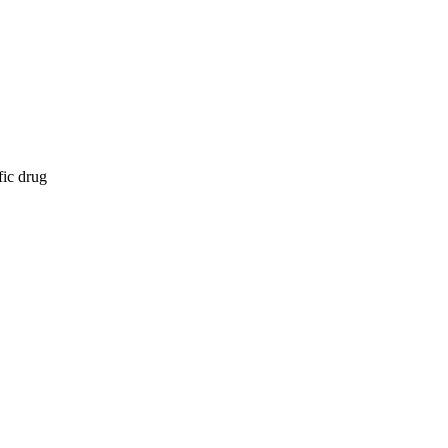
fic drug