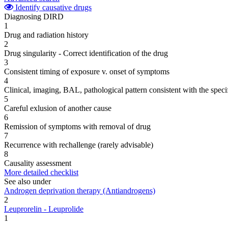
Identify causative drugs
Diagnosing DIRD
1
Drug and radiation history
2
Drug singularity - Correct identification of the drug
3
Consistent timing of exposure v. onset of symptoms
4
Clinical, imaging, BAL, pathological pattern consistent with the speci
5
Careful exlusion of another cause
6
Remission of symptoms with removal of drug
7
Recurrence with rechallenge (rarely advisable)
8
Causality assessment
More detailed checklist
See also under
Androgen deprivation therapy (Antiandrogens)
2
Leuprorelin - Leuprolide
1