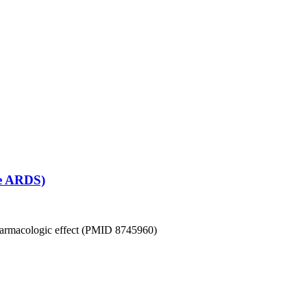
se ARDS)
 pharmacologic effect (PMID 8745960)