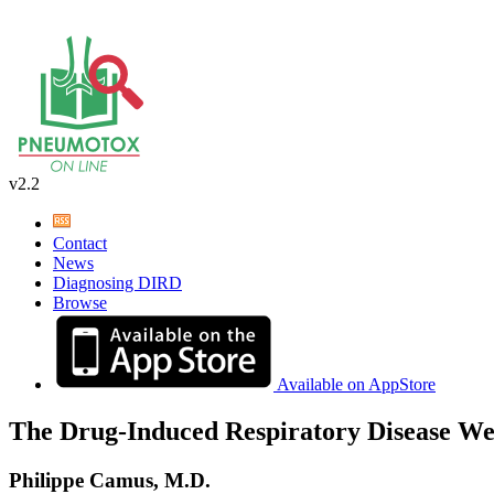
v2.2
Contact
News
Diagnosing DIRD
Browse
Available on AppStore
The Drug-Induced Respiratory Disease We
Philippe Camus, M.D.