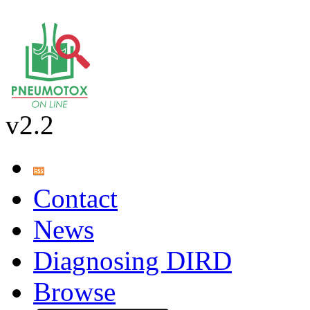
v2.2
Contact
News
Diagnosing DIRD
Browse