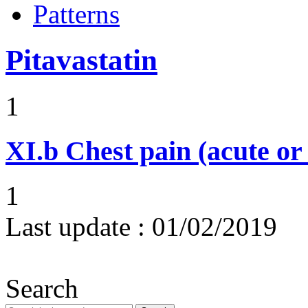
Patterns
Pitavastatin
1
XI.b
Chest pain (acute or
1
Last update :
01/02/2019
Search