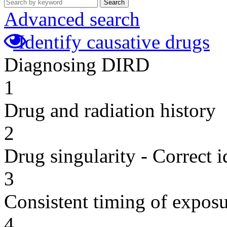
Search
Advanced search
Identify causative drugs
Diagnosing DIRD
1
Drug and radiation history
2
Drug singularity - Correct i
3
Consistent timing of expos
4