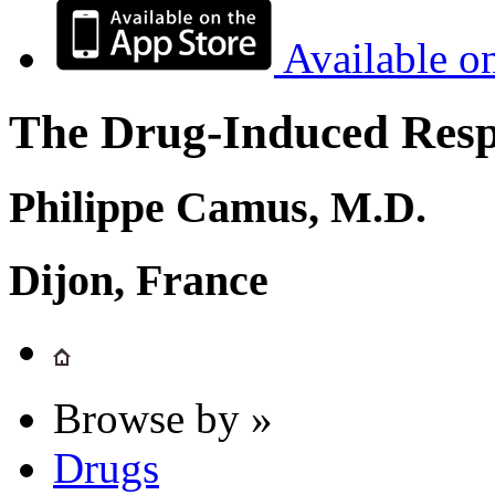
Available o
The Drug-Induced Respi
Philippe Camus, M.D.
Dijon, France
Browse by »
Drugs