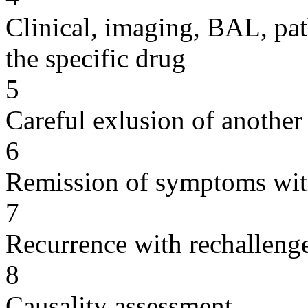
Clinical, imaging, BAL, pat
the specific drug
5
Careful exlusion of another
6
Remission of symptoms wit
7
Recurrence with rechallenge
8
Causality assessment