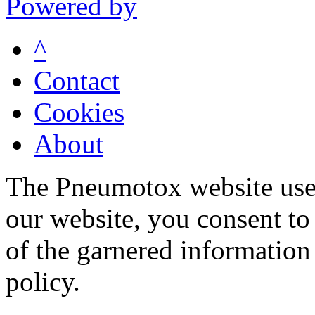
Powered by
^
Contact
Cookies
About
The Pneumotox website uses
our website, you consent to 
of the garnered information
policy.