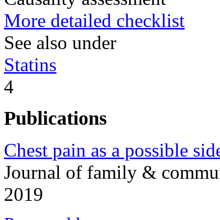
More detailed checklist
See also under
Statins
4
Publications
Chest pain as a possible side
Journal of family & commu
2019