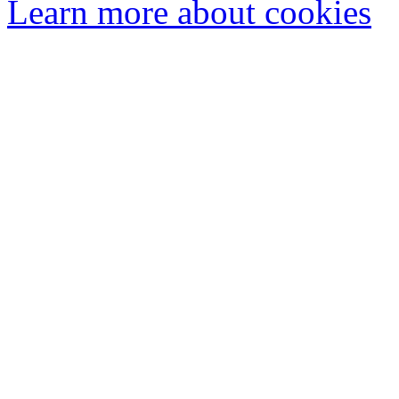
Learn more about cookies