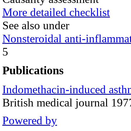
More detailed checklist
See also under
Nonsteroidal anti-inflamm
5
Publications
Indomethacin-induced asthma
British medical journal 1
Powered by