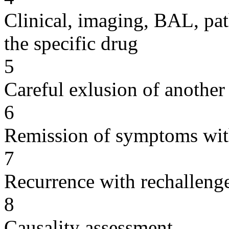
Clinical, imaging, BAL, pat
the specific drug
5
Careful exlusion of another
6
Remission of symptoms wit
7
Recurrence with rechallenge
8
Causality assessment