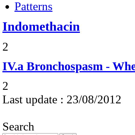
Patterns
Indomethacin
2
IV.a
Bronchospasm - Whe
2
Last update :
23/08/2012
Search