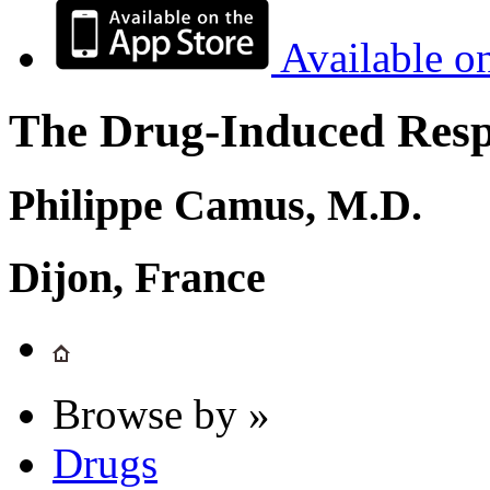
Available o
The Drug-Induced Respi
Philippe Camus, M.D.
Dijon, France
Browse by »
Drugs