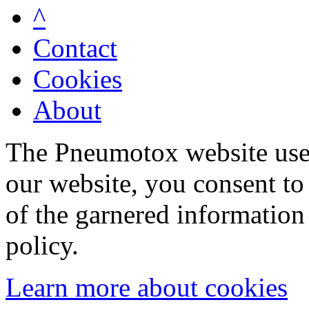
^
Contact
Cookies
About
The Pneumotox website uses
our website, you consent to 
of the garnered information
policy.
Learn more about cookies