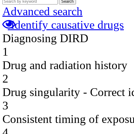
Search
Advanced search
Identify causative drugs
Diagnosing DIRD
1
Drug and radiation history
2
Drug singularity - Correct i
3
Consistent timing of expos
4