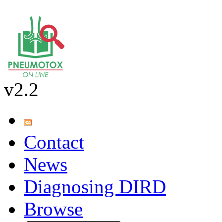
v2.2
Contact
News
Diagnosing DIRD
Browse