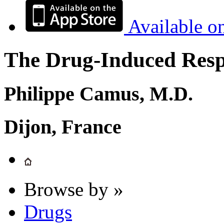
Available o
The Drug-Induced Respi
Philippe Camus, M.D.
Dijon, France
Browse by »
Drugs