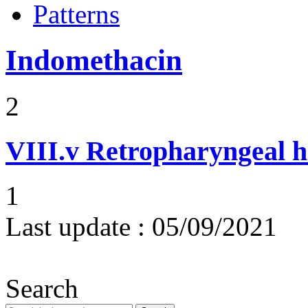
Patterns
Indomethacin
2
VIII.v
Retropharyngeal 
1
Last update :
05/09/2021
Search