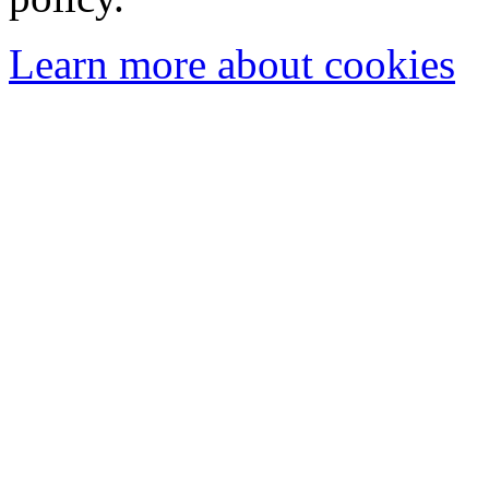
Learn more about cookies