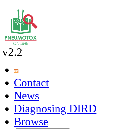
v2.2
Contact
News
Diagnosing DIRD
Browse