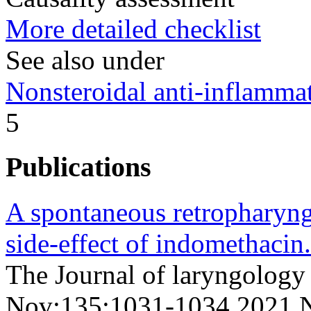
More detailed checklist
See also under
Nonsteroidal anti-inflamm
5
Publications
A spontaneous retropharyng
side-effect of indomethacin.
The Journal of laryngology
Nov;135;1031-1034 2021 