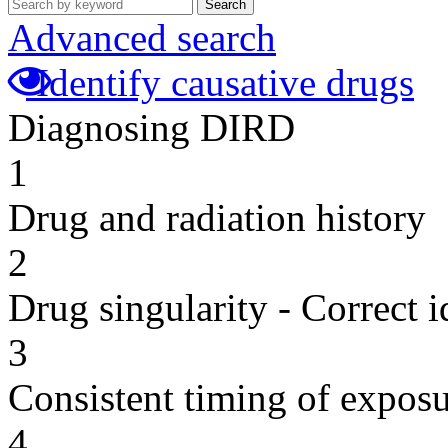
Search
Advanced search
Identify causative drugs
Diagnosing DIRD
1
Drug and radiation history
2
Drug singularity - Correct i
3
Consistent timing of expos
4