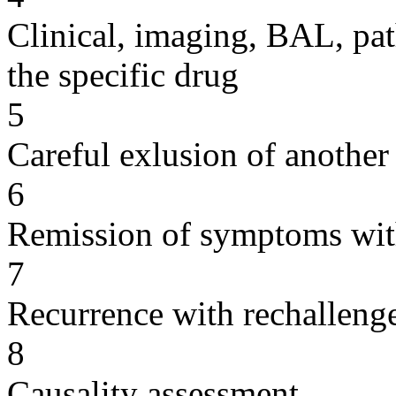
Clinical, imaging, BAL, pat
the specific drug
5
Careful exlusion of another
6
Remission of symptoms wit
7
Recurrence with rechallenge
8
Causality assessment