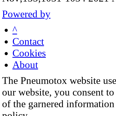
Powered by
^
Contact
Cookies
About
The Pneumotox website uses
our website, you consent to 
of the garnered information
policy.