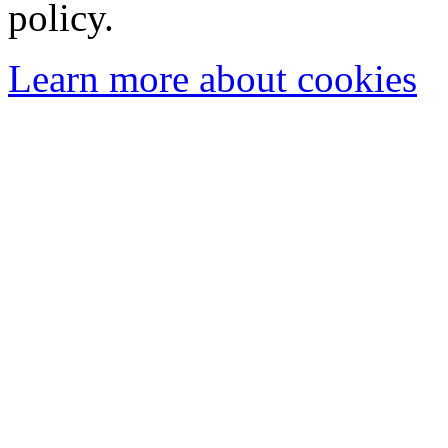
policy.
Learn more about cookies