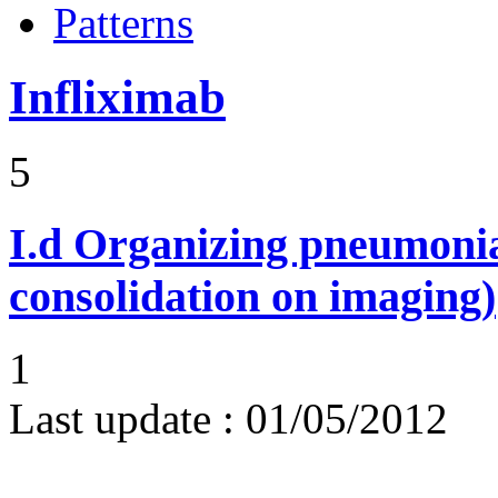
Patterns
Infliximab
5
I.d
Organizing pneumonia 
consolidation on imaging)
1
Last update :
01/05/2012