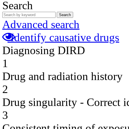
Search
Search
Advanced search
Identify causative drugs
Diagnosing DIRD
1
Drug and radiation history
2
Drug singularity - Correct i
3
Consistent timing of expos