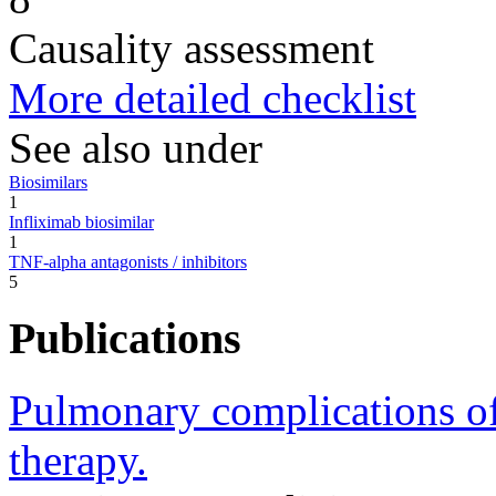
Causality assessment
More detailed checklist
See also under
Biosimilars
1
Infliximab biosimilar
1
TNF-alpha antagonists / inhibitors
5
Publications
Pulmonary complications of 
therapy.