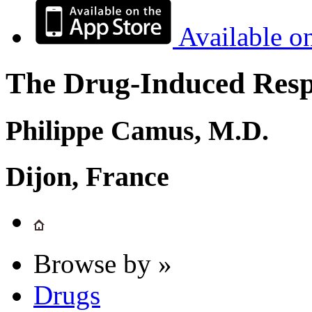
Available o
The Drug-Induced Respi
Philippe Camus, M.D.
Dijon, France
Browse by »
Drugs