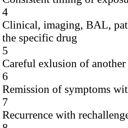
4
Clinical, imaging, BAL, pat
the specific drug
5
Careful exlusion of another
6
Remission of symptoms wit
7
Recurrence with rechallenge
8