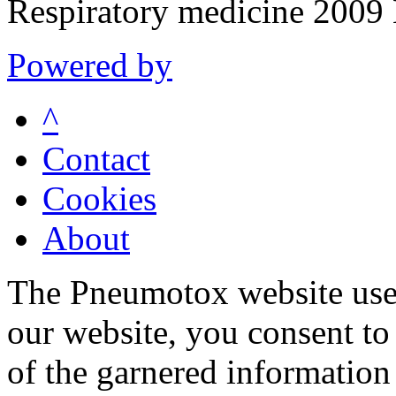
Respiratory medicine 200
Powered by
^
Contact
Cookies
About
The Pneumotox website uses
our website, you consent to 
of the garnered information