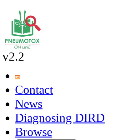
v2.2
Contact
News
Diagnosing DIRD
Browse