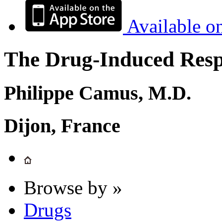
Available o
The Drug-Induced Respi
Philippe Camus, M.D.
Dijon, France
Browse by »
Drugs