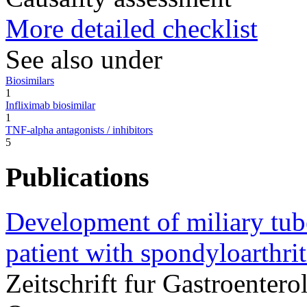
More detailed checklist
See also under
Biosimilars
1
Infliximab biosimilar
1
TNF-alpha antagonists / inhibitors
5
Publications
Development of miliary tube
patient with spondyloarthrit
Zeitschrift fur Gastroente