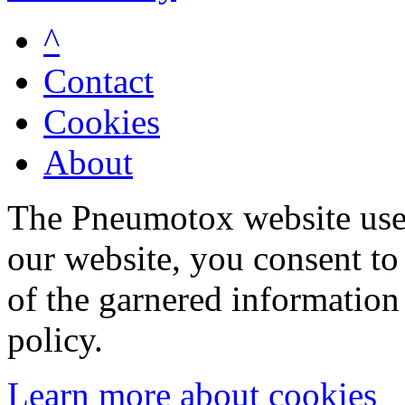
^
Contact
Cookies
About
The Pneumotox website uses
our website, you consent to 
of the garnered information
policy.
Learn more about cookies