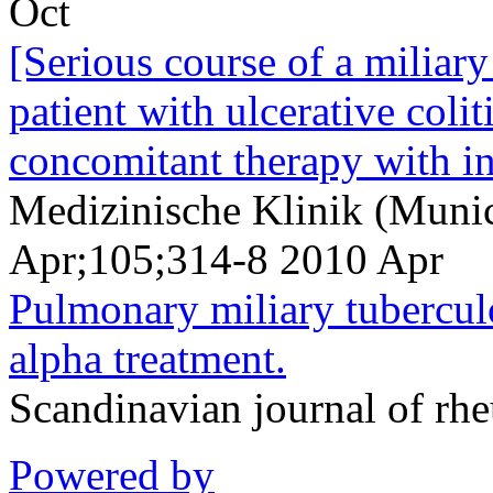
Oct
[Serious course of a miliary
patient with ulcerative coli
concomitant therapy with in
Medizinische Klinik (Muni
Apr;105;314-8 2010 Apr
Pulmonary miliary tuberculo
alpha treatment.
Scandinavian journal of r
Powered by