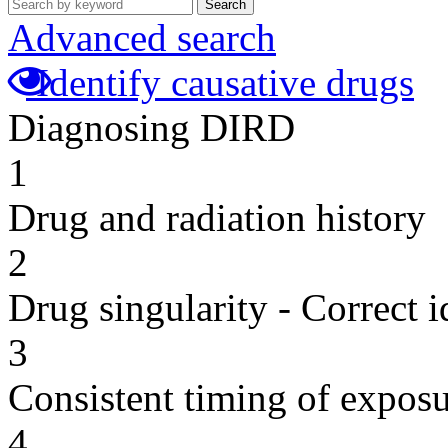
Search
Advanced search
Identify causative drugs
Diagnosing DIRD
1
Drug and radiation history
2
Drug singularity - Correct i
3
Consistent timing of expos
4