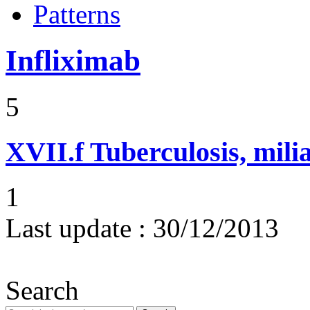
Patterns
Infliximab
5
XVII.f
Tuberculosis, mili
1
Last update :
30/12/2013
Search