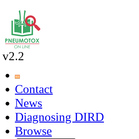
v2.2
Contact
News
Diagnosing DIRD
Browse