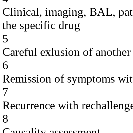
Clinical, imaging, BAL, pat
the specific drug
5
Careful exlusion of another
6
Remission of symptoms wit
7
Recurrence with rechallenge
8
Causality assessment