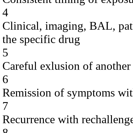
4
Clinical, imaging, BAL, pat
the specific drug
5
Careful exlusion of another
6
Remission of symptoms wit
7
Recurrence with rechallenge
8