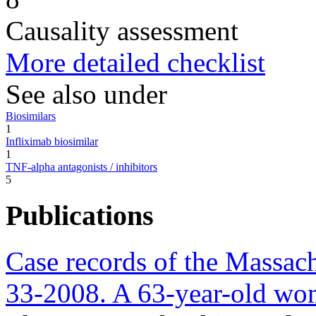
Causality assessment
More detailed checklist
See also under
Biosimilars
1
Infliximab biosimilar
1
TNF-alpha antagonists / inhibitors
5
Publications
Case records of the Massach
33-2008. A 63-year-old wom