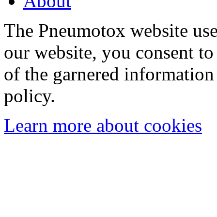
About
The Pneumotox website uses
our website, you consent to 
of the garnered information
policy.
Learn more about cookies