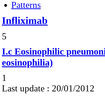
Patterns
Infliximab
5
I.c
Eosinophilic pneumoni
eosinophilia)
1
Last update :
20/01/2012