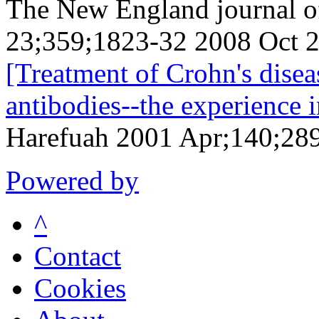
The New England journal o
23;359;1823-32 2008 Oct 
[Treatment of Crohn's disea
antibodies--the experience 
Harefuah 2001 Apr;140;289
Powered by
^
Contact
Cookies