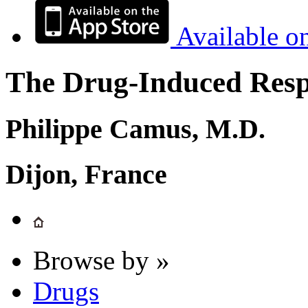
Available o
The Drug-Induced Respi
Philippe Camus, M.D.
Dijon, France
Browse by »
Drugs