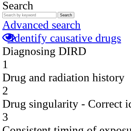
Search
Search
Advanced search
Identify causative drugs
Diagnosing DIRD
1
Drug and radiation history
2
Drug singularity - Correct i
3
Consistent timing of expos