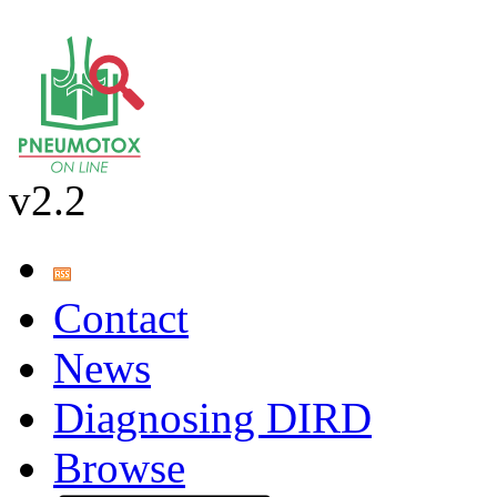
v2.2
Contact
News
Diagnosing DIRD
Browse