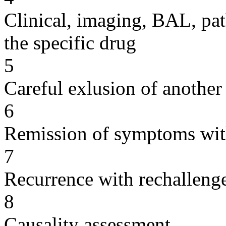
Clinical, imaging, BAL, pat
the specific drug
5
Careful exlusion of another
6
Remission of symptoms wit
7
Recurrence with rechallenge
8
Causality assessment