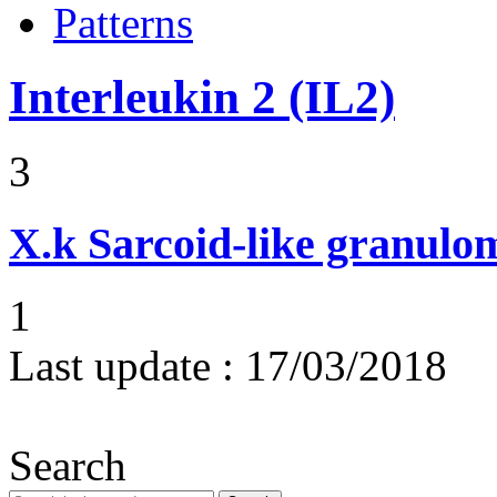
Patterns
Interleukin 2 (IL2)
3
X.k
Sarcoid-like granulom
1
Last update :
17/03/2018
Search