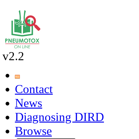
v2.2
Contact
News
Diagnosing DIRD
Browse