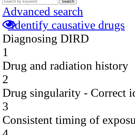
Search
Advanced search
Identify causative drugs
Diagnosing DIRD
1
Drug and radiation history
2
Drug singularity - Correct i
3
Consistent timing of expos
4