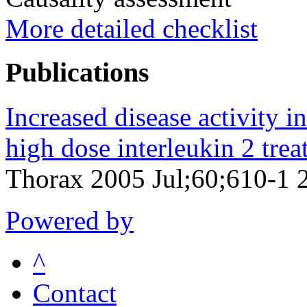
More detailed checklist
Publications
Increased disease activity in
high dose interleukin 2 trea
Thorax 2005 Jul;60;610-1 
Powered by
^
Contact