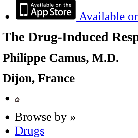
Available o
The Drug-Induced Respi
Philippe Camus, M.D.
Dijon, France
Browse by »
Drugs