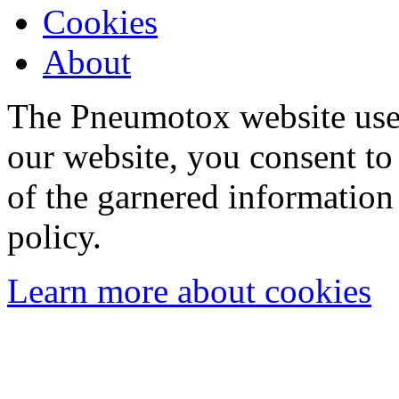
Cookies
About
The Pneumotox website uses
our website, you consent to 
of the garnered information
policy.
Learn more about cookies