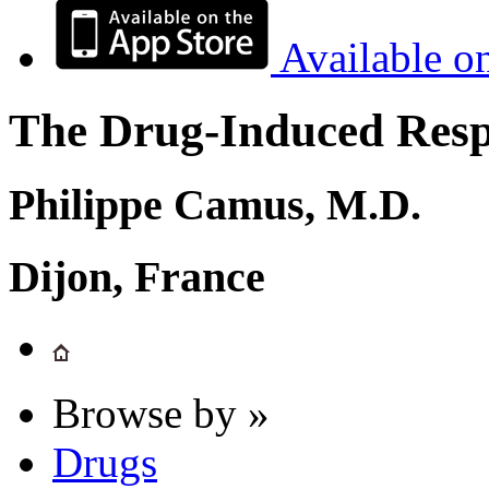
Available o
The Drug-Induced Respi
Philippe Camus, M.D.
Dijon, France
Browse by »
Drugs