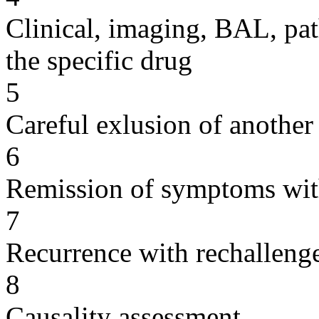
Clinical, imaging, BAL, pat
the specific drug
5
Careful exlusion of another
6
Remission of symptoms wit
7
Recurrence with rechallenge
8
Causality assessment