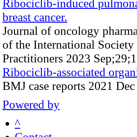
Ribociclib-induced pulmonary
breast cancer.
Journal of oncology pharmac
of the International Socie
Practitioners 2023 Sep;29
Ribociclib-associated orga
BMJ case reports 2021 Dec
Powered by
^
Contact