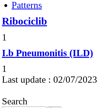
Patterns
Ribociclib
1
I.b
Pneumonitis (ILD)
1
Last update :
02/07/2023
Search