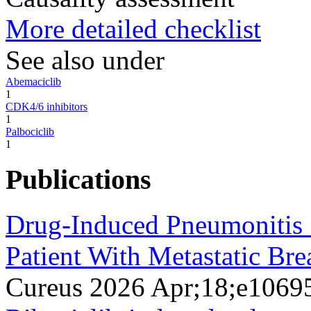
More detailed checklist
See also under
Abemaciclib
1
CDK4/6 inhibitors
1
Palbociclib
1
Publications
Drug-Induced Pneumonitis S
Patient With Metastatic Bre
Cureus 2026 Apr;18;e1069