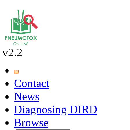
v2.2
Contact
News
Diagnosing DIRD
Browse