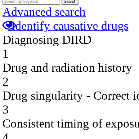
Search
Advanced search
Identify causative drugs
Diagnosing DIRD
1
Drug and radiation history
2
Drug singularity - Correct i
3
Consistent timing of expos
4