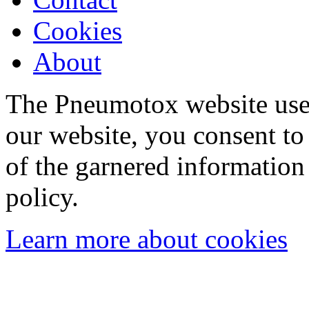
Cookies
About
The Pneumotox website uses
our website, you consent to 
of the garnered information
policy.
Learn more about cookies