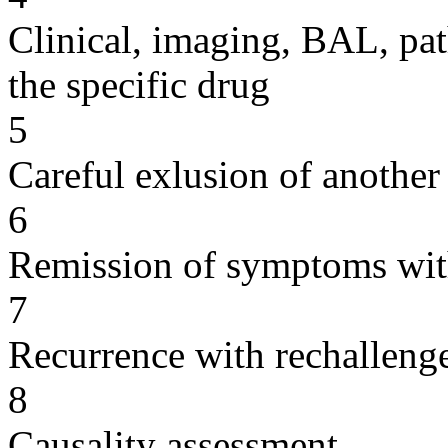
Clinical, imaging, BAL, pat
the specific drug
5
Careful exlusion of another
6
Remission of symptoms wit
7
Recurrence with rechallenge
8
Causality assessment