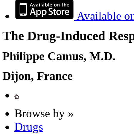
Available o
The Drug-Induced Respi
Philippe Camus, M.D.
Dijon, France
Browse by »
Drugs