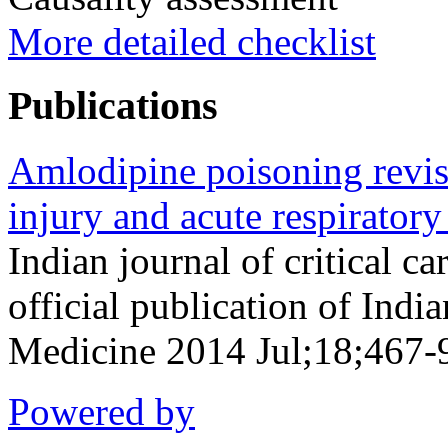
More detailed checklist
Publications
Amlodipine poisoning revisi
injury and acute respiratory
Indian journal of critical c
official publication of Indi
Medicine 2014 Jul;18;467-
Powered by