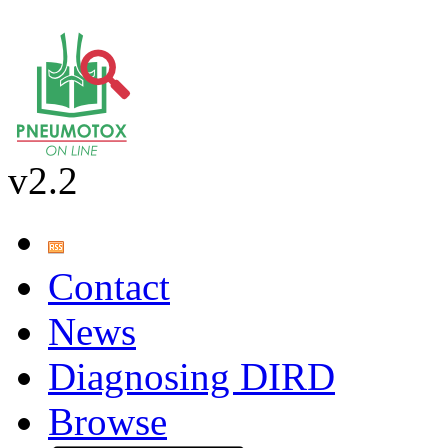
v2.2
Contact
News
Diagnosing DIRD
Browse