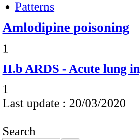
Patterns
Amlodipine poisoning
1
II.b
ARDS - Acute lung in
1
Last update :
20/03/2020
Search