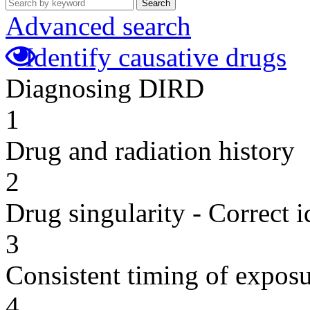
Search
Advanced search
Identify causative drugs
Diagnosing DIRD
1
Drug and radiation history
2
Drug singularity - Correct i
3
Consistent timing of expos
4