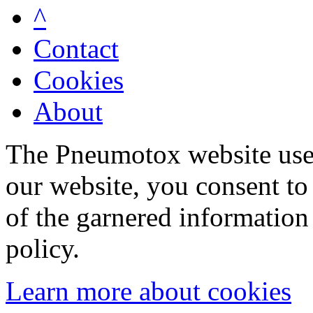
^
Contact
Cookies
About
The Pneumotox website uses
our website, you consent to 
of the garnered information
policy.
Learn more about cookies