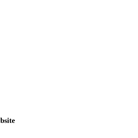
bsite