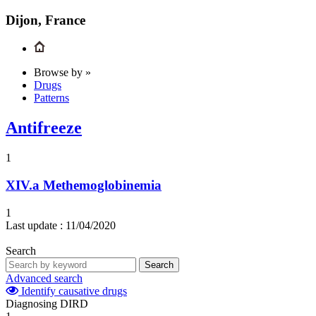
Dijon, France
Browse by »
Drugs
Patterns
Antifreeze
1
XIV.a
Methemoglobinemia
1
Last update :
11/04/2020
Search
Search
Advanced search
Identify causative drugs
Diagnosing DIRD