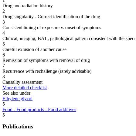
1
Drug and radiation history
2
Drug singularity - Correct identification of the drug
3
Consistent timing of exposure v. onset of symptoms
4
Clinical, imaging, BAL, pathological pattern consistent with the speci
5
Careful exlusion of another cause
6
Remission of symptoms with removal of drug
7
Recurrence with rechallenge (rarely advisable)
8
Causality assessment
More detailed checklist
See also under
Ethylene glycol
5
Food - Food products - Food additives
5
Publications