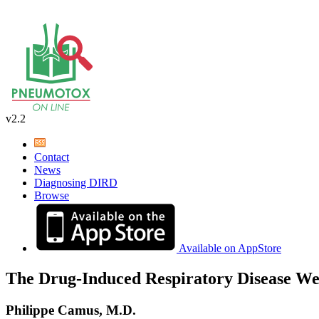
v2.2
Contact
News
Diagnosing DIRD
Browse
Available on AppStore
The Drug-Induced Respiratory Disease We
Philippe Camus, M.D.