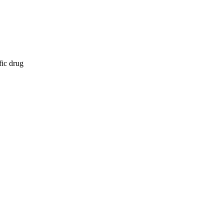
fic drug