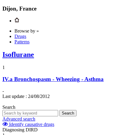
Dijon, France
Browse by »
Drugs
Patterns
Isoflurane
1
IV.a
Bronchospasm - Wheezing - Asthma
-
Last update :
24/08/2012
Search
Search
Advanced search
Identify causative drugs
Diagnosing DIRD