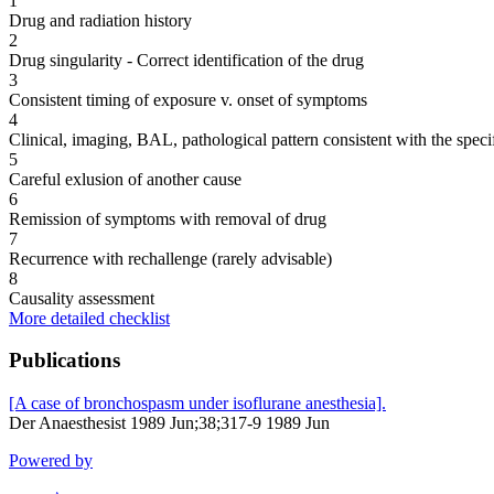
1
Drug and radiation history
2
Drug singularity - Correct identification of the drug
3
Consistent timing of exposure v. onset of symptoms
4
Clinical, imaging, BAL, pathological pattern consistent with the speci
5
Careful exlusion of another cause
6
Remission of symptoms with removal of drug
7
Recurrence with rechallenge (rarely advisable)
8
Causality assessment
More detailed checklist
Publications
[A case of bronchospasm under isoflurane anesthesia].
Der Anaesthesist 1989 Jun;38;317-9 1989 Jun
Powered by