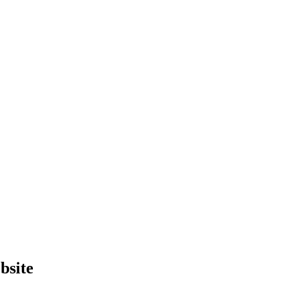
bsite