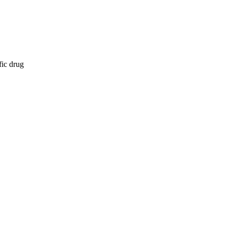
fic drug