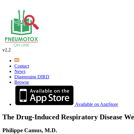
v2.2
Contact
News
Diagnosing DIRD
Browse
Available on AppStore
The Drug-Induced Respiratory Disease We
Philippe Camus, M.D.