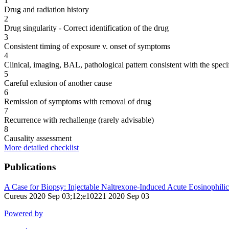
1
Drug and radiation history
2
Drug singularity - Correct identification of the drug
3
Consistent timing of exposure v. onset of symptoms
4
Clinical, imaging, BAL, pathological pattern consistent with the speci
5
Careful exlusion of another cause
6
Remission of symptoms with removal of drug
7
Recurrence with rechallenge (rarely advisable)
8
Causality assessment
More detailed checklist
Publications
A Case for Biopsy: Injectable Naltrexone-Induced Acute Eosinophili
Cureus 2020 Sep 03;12;e10221 2020 Sep 03
Powered by