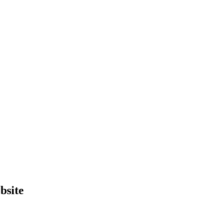
bsite