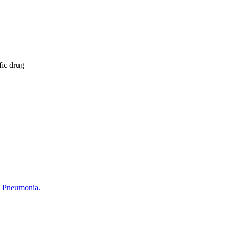
fic drug
c Pneumonia.