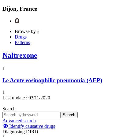
Dijon, France
Browse by »
Drugs
Patterns
Naltrexone
1
I.e
Acute eosinophilic pneumonia (AEP)
1
Last update :
03/11/2020
Search
Search
Advanced search
Identify causative drugs
Diagnosing DIRD