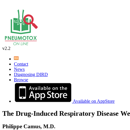
v2.2
Contact
News
Diagnosing DIRD
Browse
Available on AppStore
The Drug-Induced Respiratory Disease We
Philippe Camus, M.D.