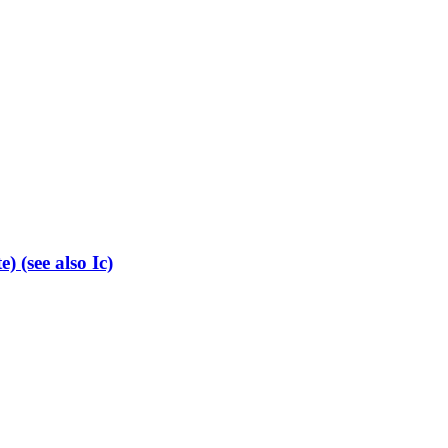
 (see also Ic)