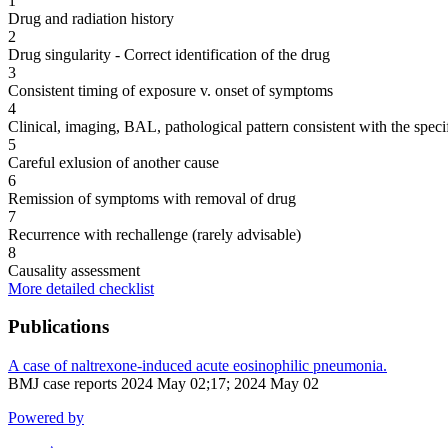
1
Drug and radiation history
2
Drug singularity - Correct identification of the drug
3
Consistent timing of exposure v. onset of symptoms
4
Clinical, imaging, BAL, pathological pattern consistent with the speci
5
Careful exlusion of another cause
6
Remission of symptoms with removal of drug
7
Recurrence with rechallenge (rarely advisable)
8
Causality assessment
More detailed checklist
Publications
A case of naltrexone-induced acute eosinophilic pneumonia.
BMJ case reports 2024 May 02;17; 2024 May 02
Powered by