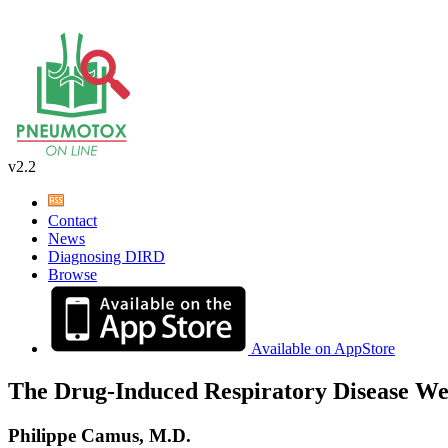
v2.2
Contact
News
Diagnosing DIRD
Browse
Available on AppStore
The Drug-Induced Respiratory Disease We
Philippe Camus, M.D.