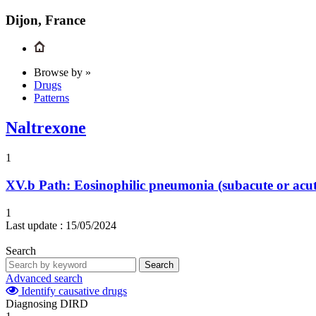
Dijon, France
Browse by »
Drugs
Patterns
Naltrexone
1
XV.b
Path: Eosinophilic pneumonia (subacute or acute)
1
Last update :
15/05/2024
Search
Search
Advanced search
Identify causative drugs
Diagnosing DIRD