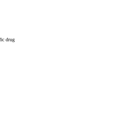
fic drug