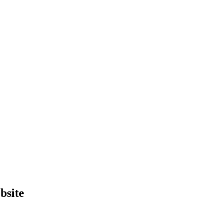
bsite