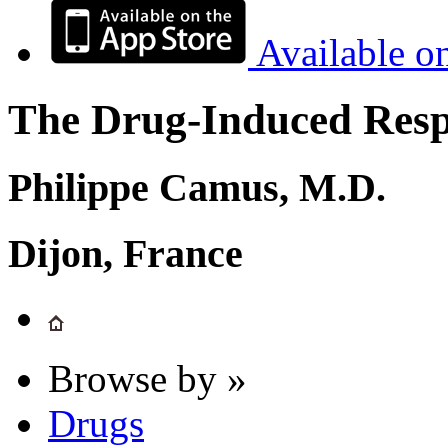
Available o
The Drug-Induced Respi
Philippe Camus, M.D.
Dijon, France
Browse by »
Drugs