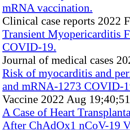
mRNA vaccination.
Clinical case reports 2022
Transient Myopericarditis F
COVID-19.
Journal of medical cases 2
Risk of myocarditis and pe
and mRNA-1273 COVID-19 
Vaccine 2022 Aug 19;40;5
A Case of Heart Transplant
After ChAdOx1 nCoV-19 Va