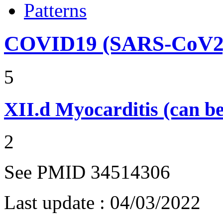
Patterns
COVID19 (SARS-CoV2) 
5
XII.d
Myocarditis (can be
2
See PMID 34514306
Last update :
04/03/2022