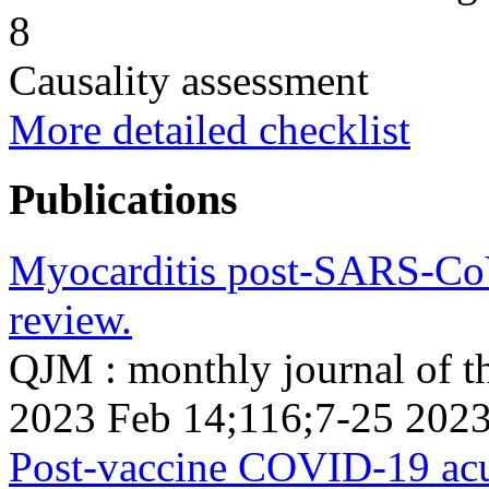
8
Causality assessment
More detailed checklist
Publications
Myocarditis post-SARS-CoV-
review.
QJM : monthly journal of th
2023 Feb 14;116;7-25 2023
Post-vaccine COVID-19 acut