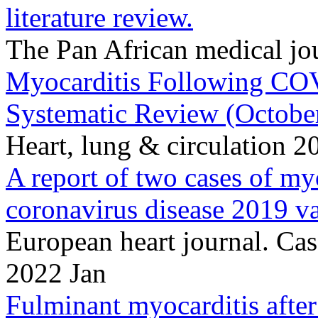
literature review.
The Pan African medical j
Myocarditis Following COV
Systematic Review (Octobe
Heart, lung & circulation 
A report of two cases of m
coronavirus disease 2019 va
European heart journal. Cas
2022 Jan
Fulminant myocarditis afte