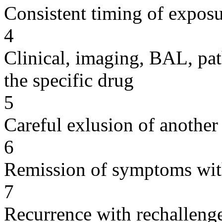
Consistent timing of expos
4
Clinical, imaging, BAL, pat
the specific drug
5
Careful exlusion of another
6
Remission of symptoms wit
7
Recurrence with rechallenge