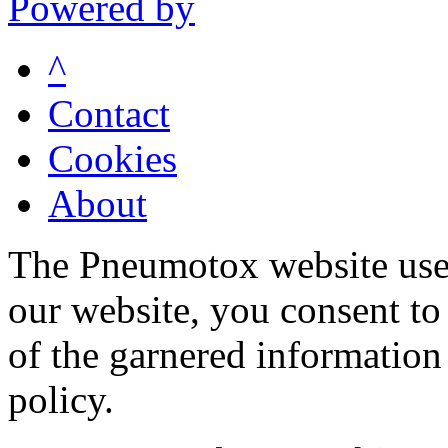
Powered by
^
Contact
Cookies
About
The Pneumotox website uses
our website, you consent to 
of the garnered information
policy.