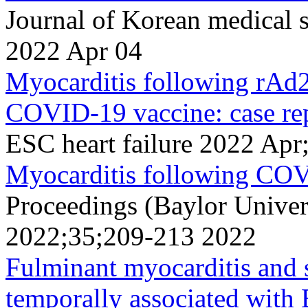
Journal of Korean medical 
2022 Apr 04
Myocarditis following rAd
COVID-19 vaccine: case rep
ESC heart failure 2022 Ap
Myocarditis following CO
Proceedings (Baylor Univer
2022;35;209-213 2022
Fulminant myocarditis and
temporally associated w