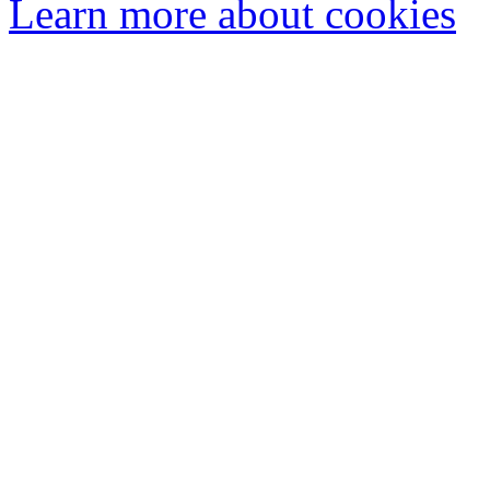
Learn more about cookies