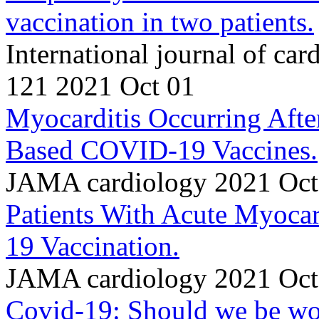
vaccination in two patients.
International journal of ca
121 2021 Oct 01
Myocarditis Occurring Af
Based COVID-19 Vaccines.
JAMA cardiology 2021 Oct
Patients With Acute Myoc
19 Vaccination.
JAMA cardiology 2021 Oct
Covid-19: Should we be wor