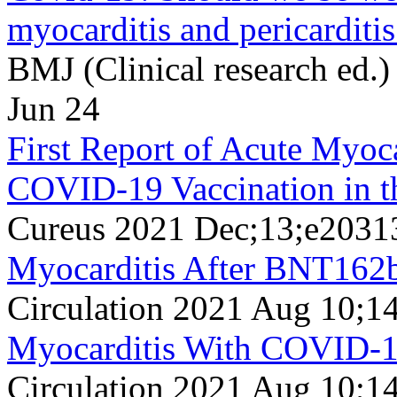
myocarditis and pericardit
BMJ (Clinical research ed.
Jun 24
First Report of Acute Myoc
COVID-19 Vaccination in t
Cureus 2021 Dec;13;e2031
Myocarditis After BNT162
Circulation 2021 Aug 10;1
Myocarditis With COVID-
Circulation 2021 Aug 10;1