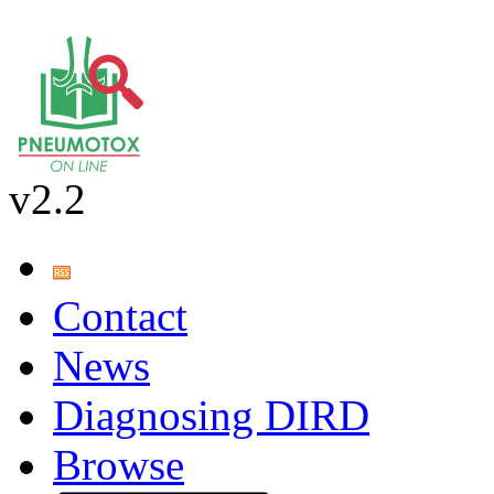
v2.2
Contact
News
Diagnosing DIRD
Browse