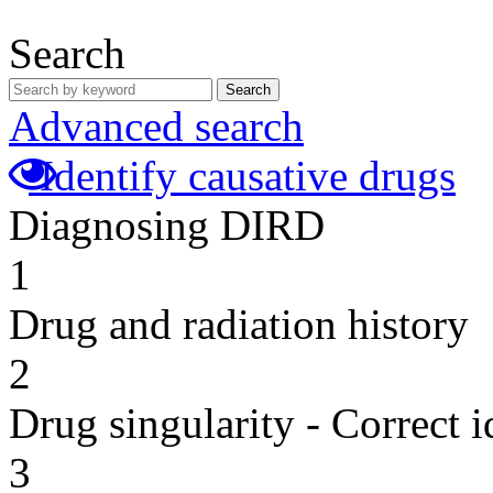
Search
Search
Advanced search
Identify causative drugs
Diagnosing DIRD
1
Drug and radiation history
2
Drug singularity - Correct i
3