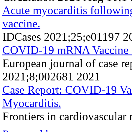
Acute myocarditis followi
vaccine.
IDCases 2021;25;e01197 2
COVID-19 mRNA Vaccine a
European journal of case re
2021;8;002681 2021
Case Report: COVID-19 Vac
Myocarditis.
Frontiers in cardiovascula