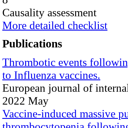
Causality assessment
More detailed checklist
Publications
Thrombotic events followi
to Influenza vaccines.
European journal of intern
2022 May
Vaccine-induced massive p
thrombocytopenia following