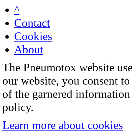
^
Contact
Cookies
About
The Pneumotox website uses
our website, you consent to 
of the garnered information
policy.
Learn more about cookies