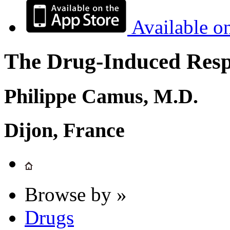
Available o
The Drug-Induced Respi
Philippe Camus, M.D.
Dijon, France
Browse by »
Drugs