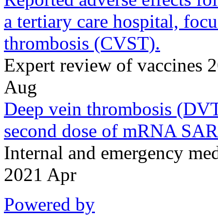
a tertiary care hospital, fo
thrombosis (CVST).
Expert review of vaccines
Aug
Deep vein thrombosis (DVT)
second dose of mRNA SAR
Internal and emergency me
2021 Apr
Powered by