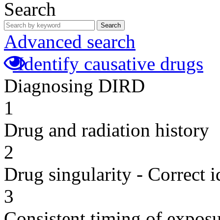
Search
Search
Advanced search
Identify causative drugs
Diagnosing DIRD
1
Drug and radiation history
2
Drug singularity - Correct i
3
Consistent timing of expos