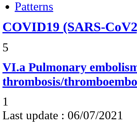
Patterns
COVID19 (SARS-CoV2) 
5
VI.a
Pulmonary embolism
thrombosis/thromboembo
1
Last update :
06/07/2021