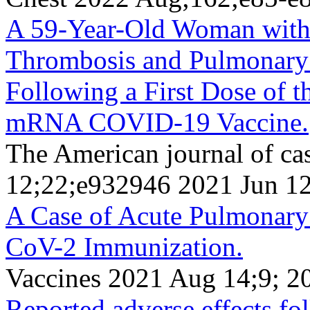
A 59-Year-Old Woman with
Thrombosis and Pulmonar
Following a First Dose of
mRNA COVID-19 Vaccine.
The American journal of ca
12;22;e932946 2021 Jun 1
A Case of Acute Pulmonar
CoV-2 Immunization.
Vaccines 2021 Aug 14;9; 2
Reported adverse effects f