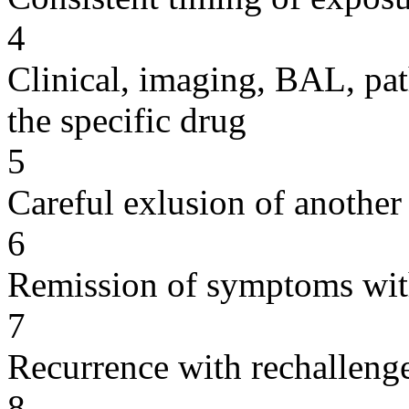
4
Clinical, imaging, BAL, pat
the specific drug
5
Careful exlusion of another
6
Remission of symptoms wit
7
Recurrence with rechallenge
8