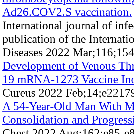
Ad26.COV2.S vaccination.
International journal of infe
publication of the Internati
Diseases 2022 Mar;116;15
Development of Venous T
19 mRNA-1273 Vaccine Ino
Cureus 2022 Feb;14;e2217
A 54-Year-Old Man With M
Consolidation and Progress
Chest 2022 Aug;162;e85-e