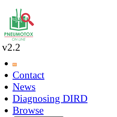
v2.2
Contact
News
Diagnosing DIRD
Browse