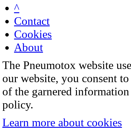
^
Contact
Cookies
About
The Pneumotox website uses
our website, you consent to 
of the garnered information
policy.
Learn more about cookies