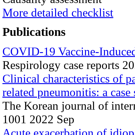
More detailed checklist
Publications
COVID-19 Vaccine-Induced
Respirology case reports 
Clinical characteristics of
related pneumonitis: a case s
The Korean journal of inte
1001 2022 Sep
Acute exacerbation of idiop