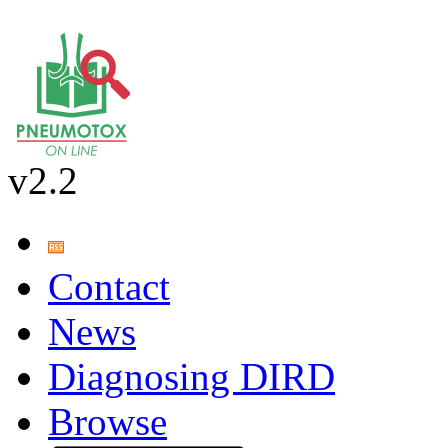
v2.2
Contact
News
Diagnosing DIRD
Browse