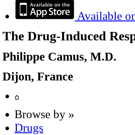
Available o
The Drug-Induced Respi
Philippe Camus, M.D.
Dijon, France
Browse by »
Drugs