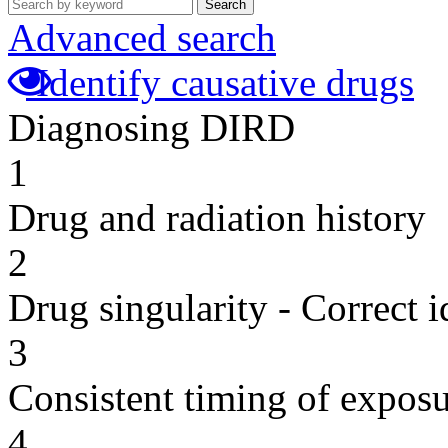
Search
Advanced search
Identify causative drugs
Diagnosing DIRD
1
Drug and radiation history
2
Drug singularity - Correct i
3
Consistent timing of expos
4