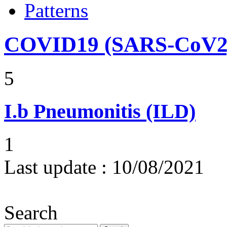
Patterns
COVID19 (SARS-CoV2) 
5
I.b
Pneumonitis (ILD)
1
Last update :
10/08/2021
Search