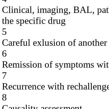
Clinical, imaging, BAL, pat
the specific drug
5
Careful exlusion of another
6
Remission of symptoms wit
7
Recurrence with rechallenge
8
Causality assessment