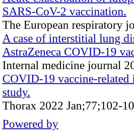
SARS-CoV-2 vaccination.
The European respiratory 
A case of interstitial lung 
AstraZeneca COVID-19 vac
Internal medicine journal 
COVID-19 vaccine-related int
study.
Thorax 2022 Jan;77;102-10
Powered by