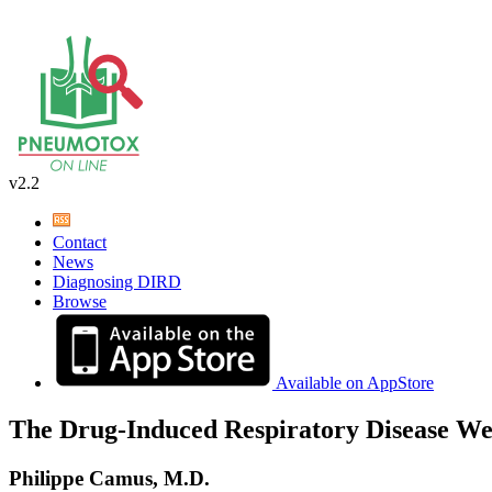
v2.2
Contact
News
Diagnosing DIRD
Browse
Available on AppStore
The Drug-Induced Respiratory Disease We
Philippe Camus, M.D.