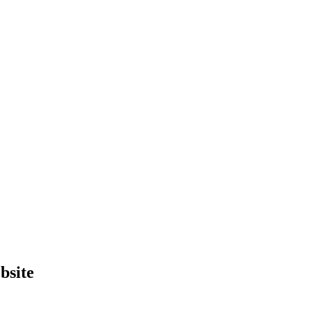
bsite