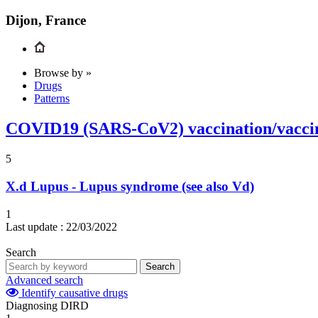
Dijon, France
Browse by »
Drugs
Patterns
COVID19 (SARS-CoV2) vaccination/vacci
5
X.d
Lupus - Lupus syndrome (see also Vd)
1
Last update :
22/03/2022
Search
Search
Advanced search
Identify causative drugs
Diagnosing DIRD