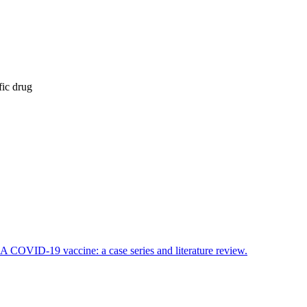
fic drug
OVID-19 vaccine: a case series and literature review.