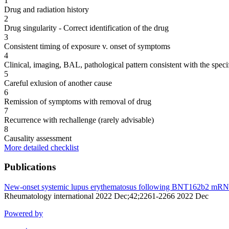
1
Drug and radiation history
2
Drug singularity - Correct identification of the drug
3
Consistent timing of exposure v. onset of symptoms
4
Clinical, imaging, BAL, pathological pattern consistent with the speci
5
Careful exlusion of another cause
6
Remission of symptoms with removal of drug
7
Recurrence with rechallenge (rarely advisable)
8
Causality assessment
More detailed checklist
Publications
New-onset systemic lupus erythematosus following BNT162b2 mRNA C
Rheumatology international 2022 Dec;42;2261-2266 2022 Dec
Powered by