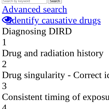
Search
Advanced search
Identify causative drugs
Diagnosing DIRD
1
Drug and radiation history
2
Drug singularity - Correct i
3
Consistent timing of expos
4