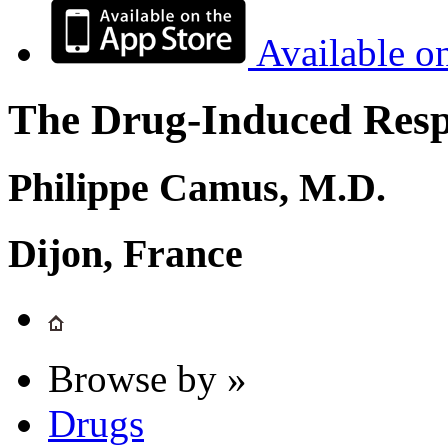
Available o
The Drug-Induced Respi
Philippe Camus, M.D.
Dijon, France
Browse by »
Drugs