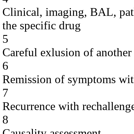
Clinical, imaging, BAL, pat
the specific drug
5
Careful exlusion of another
6
Remission of symptoms wit
7
Recurrence with rechallenge
8
Causality assessment