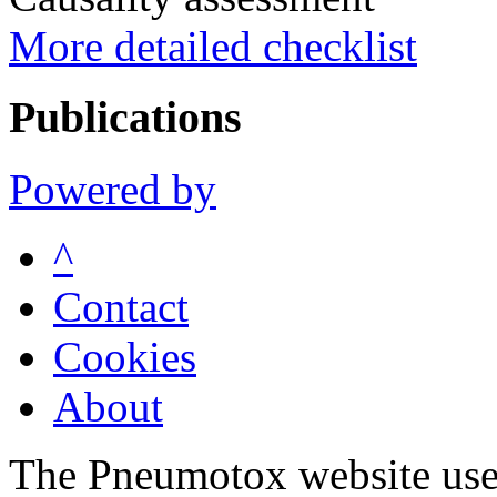
More detailed checklist
Publications
Powered by
^
Contact
Cookies
About
The Pneumotox website uses