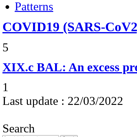
Patterns
COVID19 (SARS-CoV2) 
5
XIX.c
BAL: An excess pro
1
Last update :
22/03/2022
Search