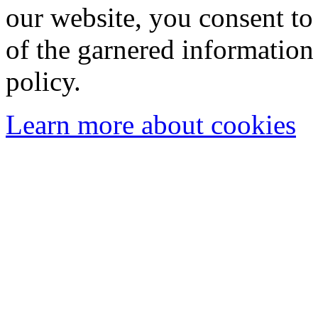
our website, you consent to 
of the garnered information
policy.
Learn more about cookies