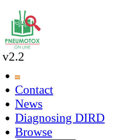
v2.2
Contact
News
Diagnosing DIRD
Browse