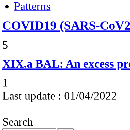
Patterns
COVID19 (SARS-CoV2) 
5
XIX.a
BAL: An excess pr
1
Last update :
01/04/2022
Search