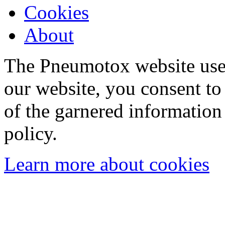
Cookies
About
The Pneumotox website uses
our website, you consent to 
of the garnered information
policy.
Learn more about cookies