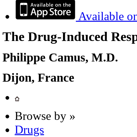
Available o
The Drug-Induced Respi
Philippe Camus, M.D.
Dijon, France
Browse by »
Drugs