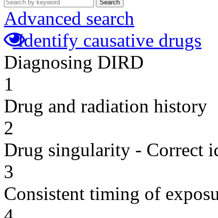
Search
Advanced search
Identify causative drugs
Diagnosing DIRD
1
Drug and radiation history
2
Drug singularity - Correct i
3
Consistent timing of expos
4