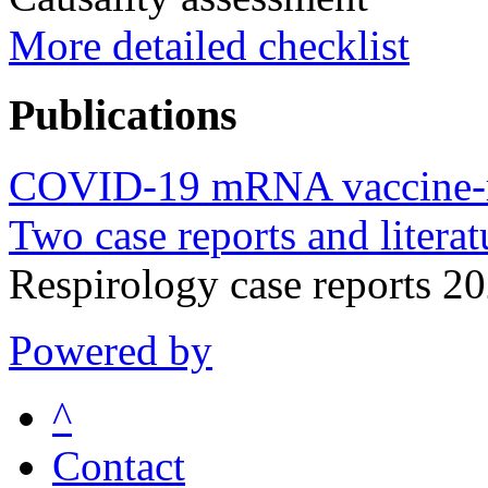
More detailed checklist
Publications
COVID-19 mRNA vaccine-rela
Two case reports and literat
Respirology case reports 
Powered by
^
Contact