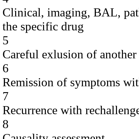
Clinical, imaging, BAL, pat
the specific drug
5
Careful exlusion of another
6
Remission of symptoms wit
7
Recurrence with rechallenge
8
Causality assessment