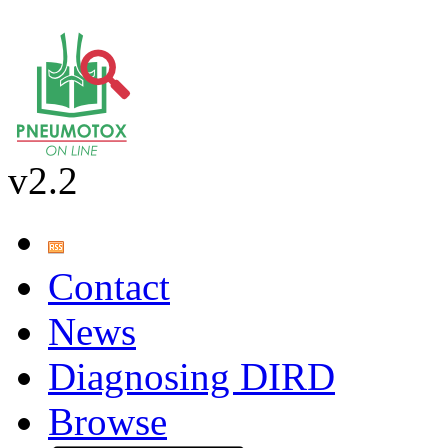
v2.2
Contact
News
Diagnosing DIRD
Browse