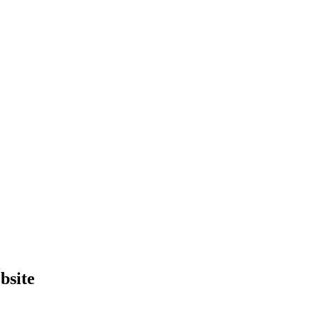
bsite