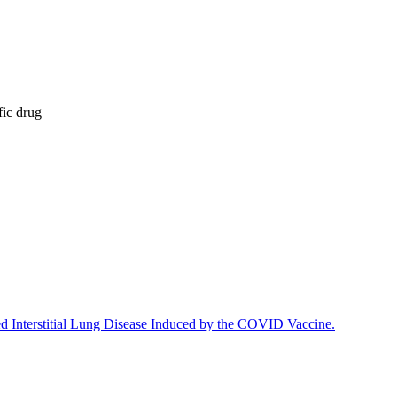
fic drug
ed Interstitial Lung Disease Induced by the COVID Vaccine.