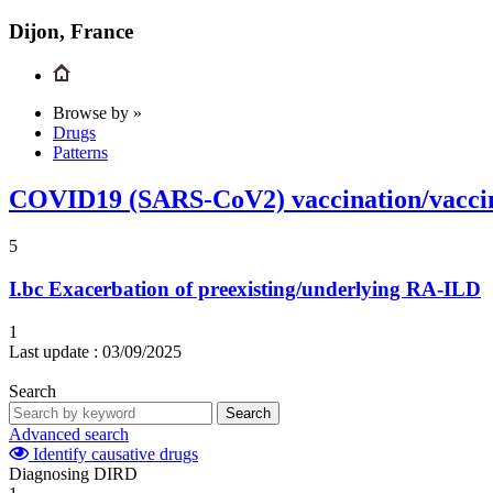
Dijon, France
Browse by »
Drugs
Patterns
COVID19 (SARS-CoV2) vaccination/vacci
5
I.bc
Exacerbation of preexisting/underlying RA-ILD
1
Last update :
03/09/2025
Search
Search
Advanced search
Identify causative drugs
Diagnosing DIRD