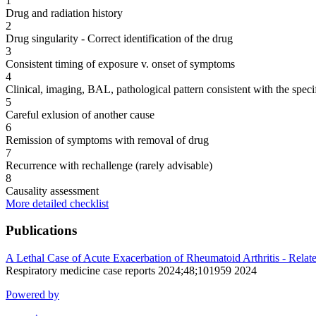
1
Drug and radiation history
2
Drug singularity - Correct identification of the drug
3
Consistent timing of exposure v. onset of symptoms
4
Clinical, imaging, BAL, pathological pattern consistent with the speci
5
Careful exlusion of another cause
6
Remission of symptoms with removal of drug
7
Recurrence with rechallenge (rarely advisable)
8
Causality assessment
More detailed checklist
Publications
A Lethal Case of Acute Exacerbation of Rheumatoid Arthritis - Relat
Respiratory medicine case reports 2024;48;101959 2024
Powered by