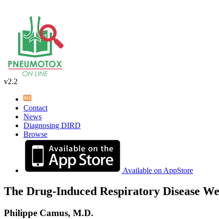
v2.2
Contact
News
Diagnosing DIRD
Browse
Available on AppStore
The Drug-Induced Respiratory Disease We
Philippe Camus, M.D.