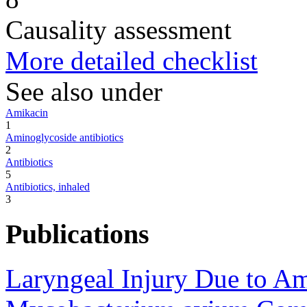
Causality assessment
More detailed checklist
See also under
Amikacin
1
Aminoglycoside antibiotics
2
Antibiotics
5
Antibiotics, inhaled
3
Publications
Laryngeal Injury Due to Am