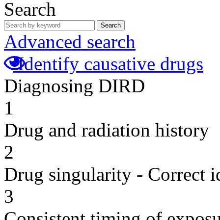
Search
Search
Advanced search
Identify causative drugs
Diagnosing DIRD
1
Drug and radiation history
2
Drug singularity - Correct i
3
Consistent timing of expos