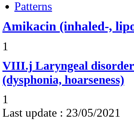
Patterns
Amikacin (inhaled-, lip
1
VIII.j
Laryngeal disorder
(dysphonia, hoarseness)
1
Last update :
23/05/2021