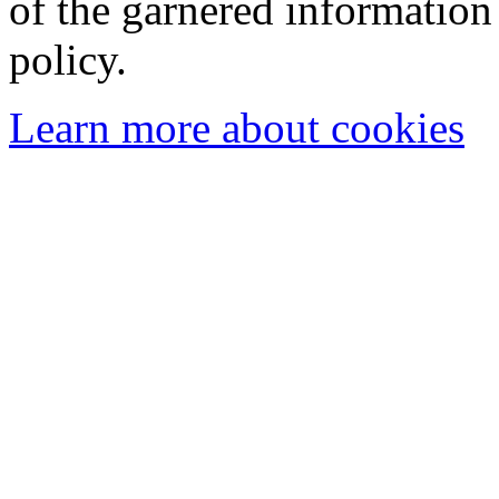
of the garnered information
policy.
Learn more about cookies