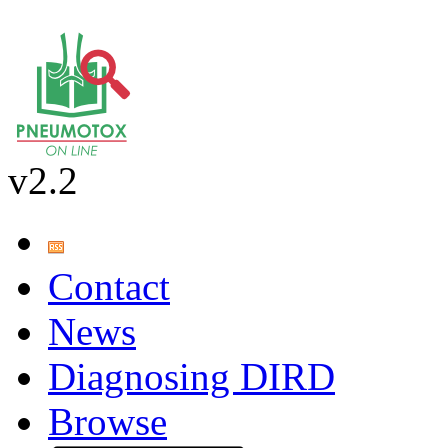
v2.2
Contact
News
Diagnosing DIRD
Browse