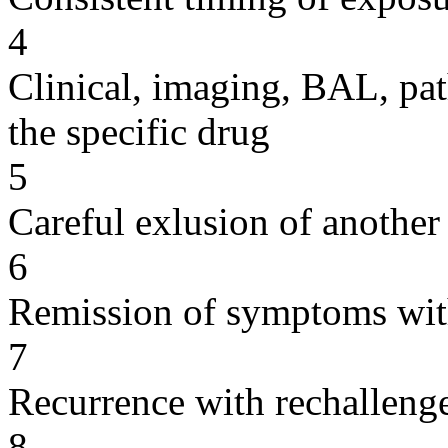
4
Clinical, imaging, BAL, pat
the specific drug
5
Careful exlusion of another
6
Remission of symptoms wit
7
Recurrence with rechallenge
8