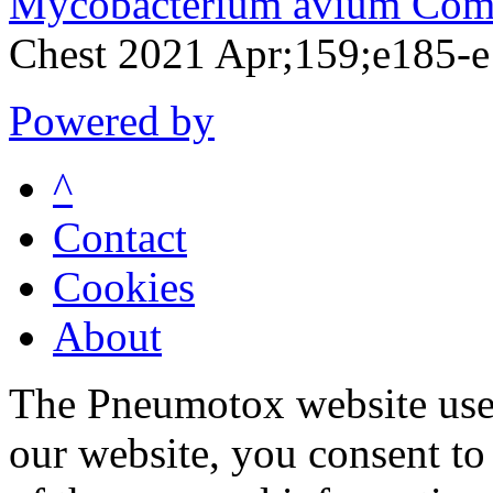
Mycobacterium avium Comp
Chest 2021 Apr;159;e185-
Powered by
^
Contact
Cookies
About
The Pneumotox website uses
our website, you consent to 