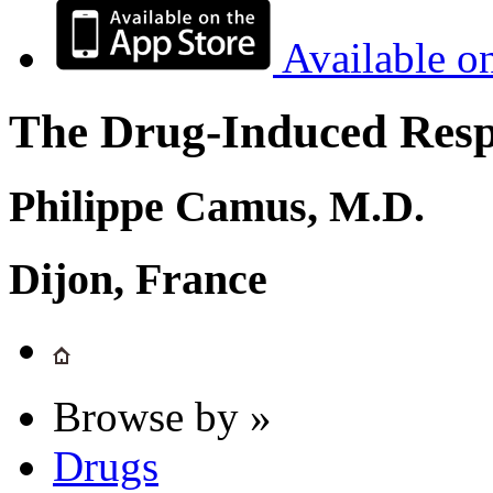
Available o
The Drug-Induced Respi
Philippe Camus, M.D.
Dijon, France
Browse by »
Drugs