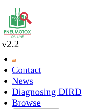
v2.2
Contact
News
Diagnosing DIRD
Browse