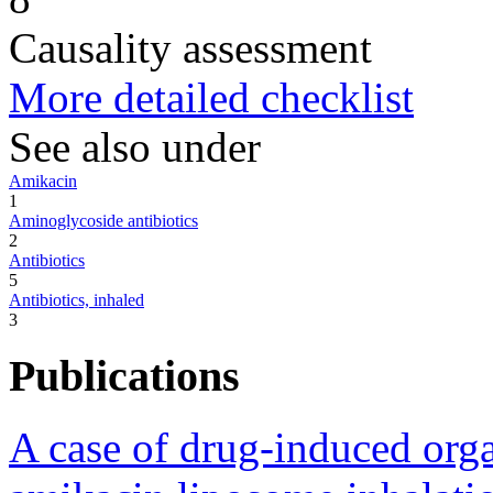
Causality assessment
More detailed checklist
See also under
Amikacin
1
Aminoglycoside antibiotics
2
Antibiotics
5
Antibiotics, inhaled
3
Publications
A case of drug-induced org