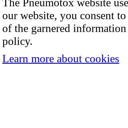
The Pneumotox website uses
our website, you consent to 
of the garnered information
policy.
Learn more about cookies