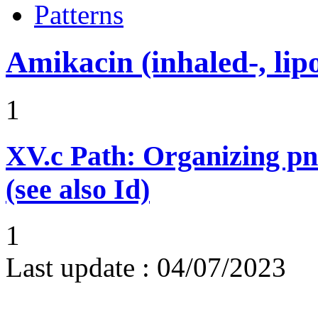
Patterns
Amikacin (inhaled-, lip
1
XV.c
Path: Organizing p
(see also Id)
1
Last update :
04/07/2023