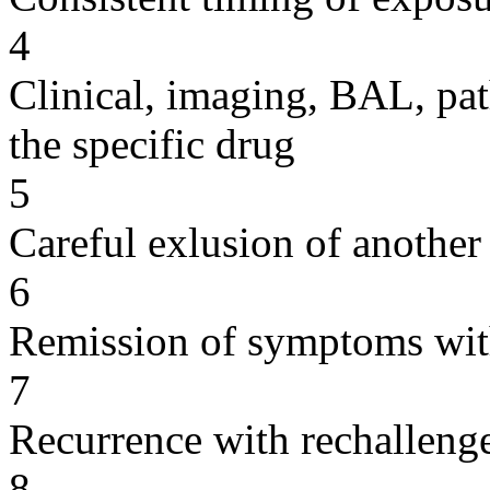
4
Clinical, imaging, BAL, pat
the specific drug
5
Careful exlusion of another
6
Remission of symptoms wit
7
Recurrence with rechallenge
8