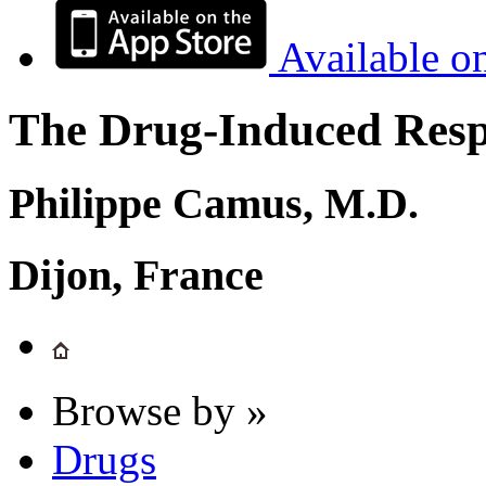
Available o
The Drug-Induced Respi
Philippe Camus, M.D.
Dijon, France
Browse by »
Drugs