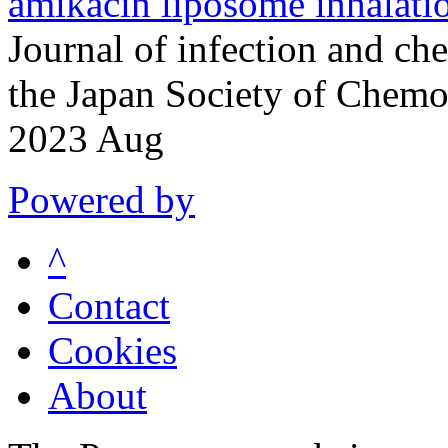
amikacin liposome inhalati
Journal of infection and che
the Japan Society of Chem
2023 Aug
Powered by
^
Contact
Cookies
About