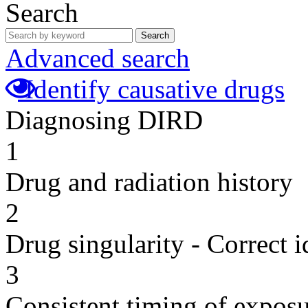
Search
Search
Advanced search
Identify causative drugs
Diagnosing DIRD
1
Drug and radiation history
2
Drug singularity - Correct i
3
Consistent timing of expos