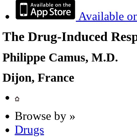
Available o
The Drug-Induced Respi
Philippe Camus, M.D.
Dijon, France
Browse by »
Drugs