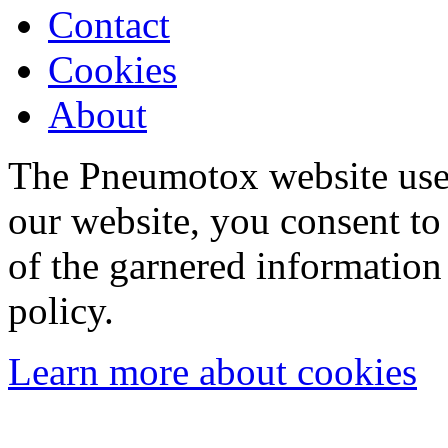
Contact
Cookies
About
The Pneumotox website uses
our website, you consent to 
of the garnered information
policy.
Learn more about cookies