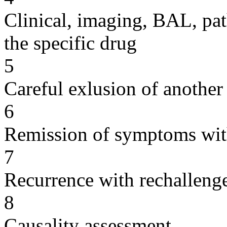
Clinical, imaging, BAL, pat
the specific drug
5
Careful exlusion of another
6
Remission of symptoms wit
7
Recurrence with rechallenge
8
Causality assessment