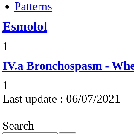
Patterns
Esmolol
1
IV.a
Bronchospasm - Whe
1
Last update :
06/07/2021
Search