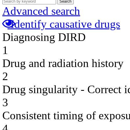
Search
Advanced search
Identify causative drugs
Diagnosing DIRD
1
Drug and radiation history
2
Drug singularity - Correct i
3
Consistent timing of expos
4