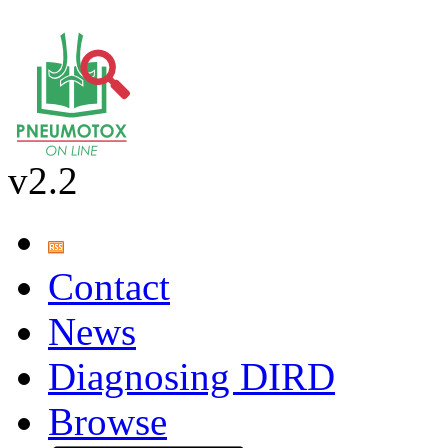
v2.2
Contact
News
Diagnosing DIRD
Browse