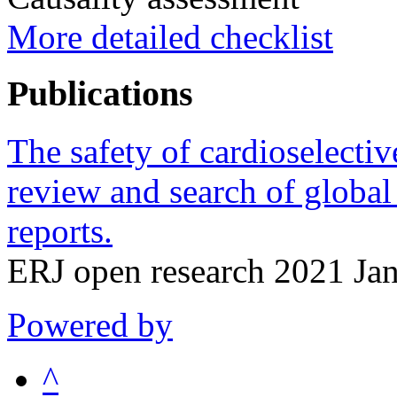
More detailed checklist
Publications
The safety of cardioselectiv
review and search of global
reports.
ERJ open research 2021 Jan
Powered by
^