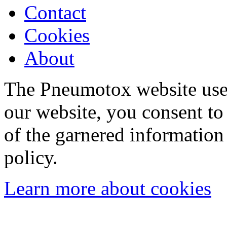
Contact
Cookies
About
The Pneumotox website uses
our website, you consent to 
of the garnered information
policy.
Learn more about cookies