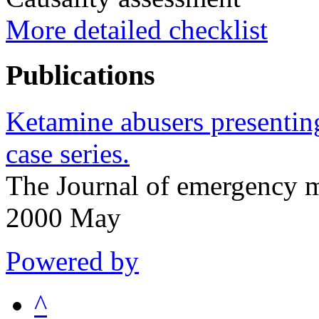
More detailed checklist
Publications
Ketamine abusers presentin
case series.
The Journal of emergency 
2000 May
Powered by
^