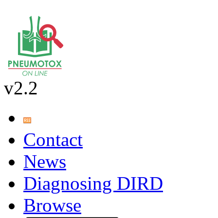
v2.2
Contact
News
Diagnosing DIRD
Browse