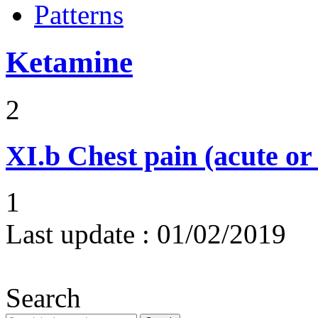
Patterns
Ketamine
2
XI.b
Chest pain (acute or
1
Last update :
01/02/2019
Search