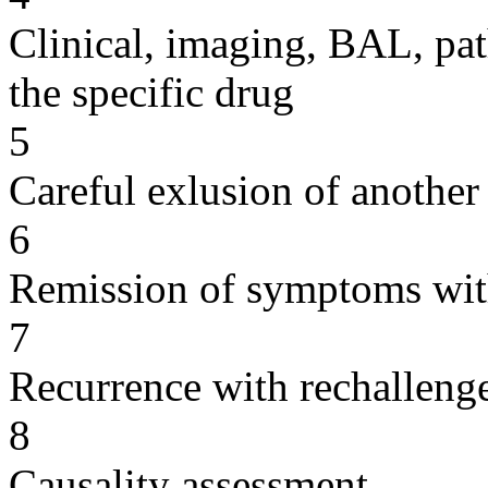
Clinical, imaging, BAL, pat
the specific drug
5
Careful exlusion of another
6
Remission of symptoms wit
7
Recurrence with rechallenge
8
Causality assessment