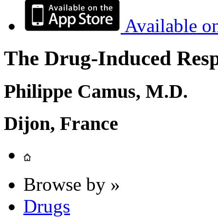
Available o
The Drug-Induced Respi
Philippe Camus, M.D.
Dijon, France
Browse by »
Drugs