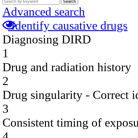
Search
Advanced search
Identify causative drugs
Diagnosing DIRD
1
Drug and radiation history
2
Drug singularity - Correct i
3
Consistent timing of expos
4