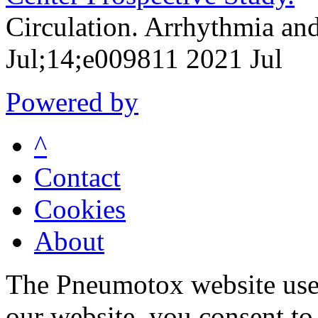
Circulation. Arrhythmia an
Jul;14;e009811 2021 Jul
Powered by
^
Contact
Cookies
About
The Pneumotox website uses
our website, you consent to 