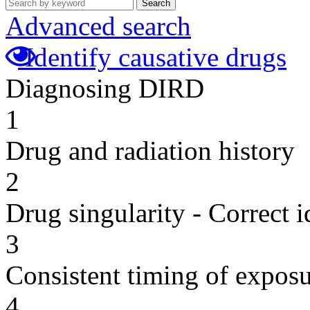
Search
Advanced search
Identify causative drugs
Diagnosing DIRD
1
Drug and radiation history
2
Drug singularity - Correct i
3
Consistent timing of expos
4