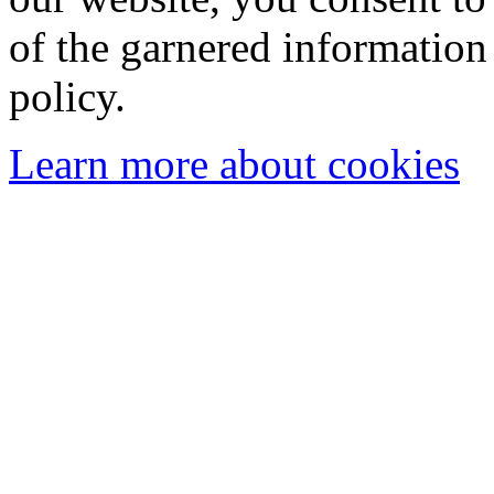
of the garnered information
policy.
Learn more about cookies