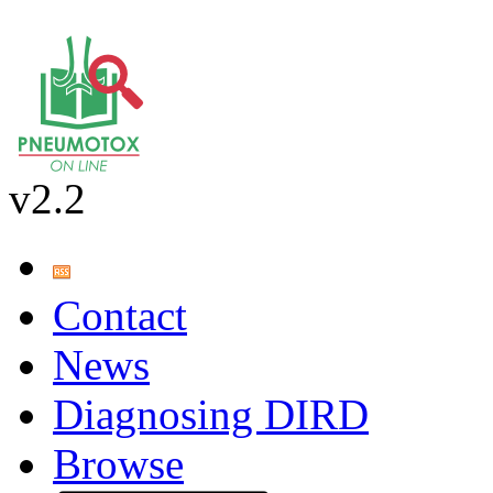
v2.2
Contact
News
Diagnosing DIRD
Browse