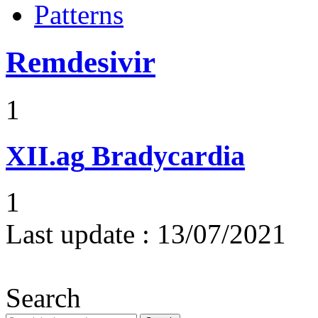
Patterns
Remdesivir
1
XII.ag
Bradycardia
1
Last update :
13/07/2021
Search