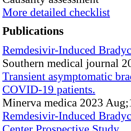
More detailed checklist
Publications
Remdesivir-Induced Bradyc
Southern medical journal 
Transient asymptomatic bra
COVID-19 patients.
Minerva medica 2023 Aug;
Remdesivir-Induced Bradyc
Center Prospective Study.