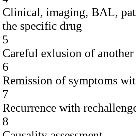
Clinical, imaging, BAL, pat
the specific drug
5
Careful exlusion of another
6
Remission of symptoms wit
7
Recurrence with rechallenge
8
Causality assessment