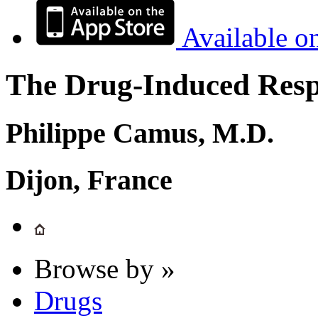
Available o
The Drug-Induced Respi
Philippe Camus, M.D.
Dijon, France
Browse by »
Drugs