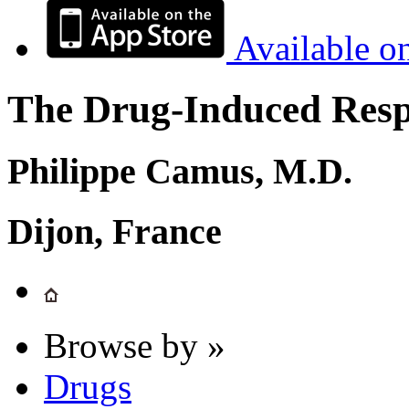
Available o
The Drug-Induced Respi
Philippe Camus, M.D.
Dijon, France
Browse by »
Drugs