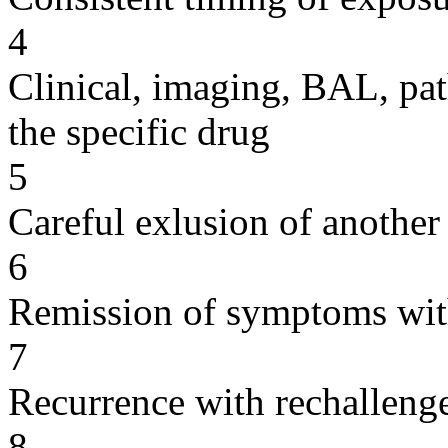
4
Clinical, imaging, BAL, pat
the specific drug
5
Careful exlusion of another
6
Remission of symptoms wit
7
Recurrence with rechallenge
8