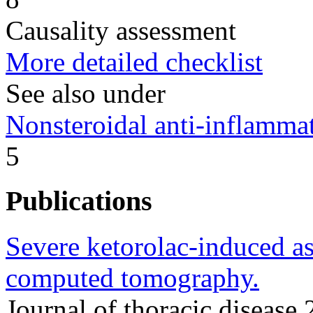
Causality assessment
More detailed checklist
See also under
Nonsteroidal anti-inflamm
5
Publications
Severe ketorolac-induced a
computed tomography.
Journal of thoracic disea