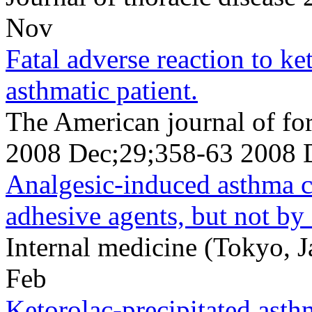
Nov
Fatal adverse reaction to k
asthmatic patient.
The American journal of fo
2008 Dec;29;358-63 2008 
Analgesic-induced asthma 
adhesive agents, but not by
Internal medicine (Tokyo, 
Feb
Ketorolac-precipitated asth