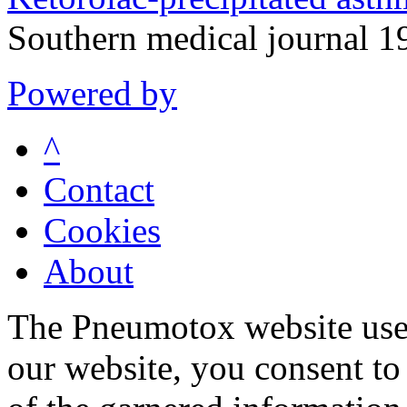
Southern medical journal 
Powered by
^
Contact
Cookies
About
The Pneumotox website uses
our website, you consent to 