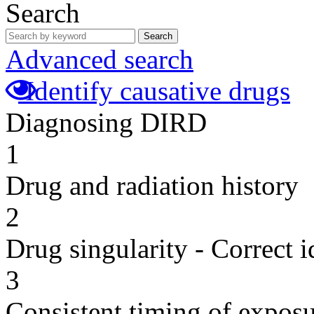
Search
Search
Advanced search
Identify causative drugs
Diagnosing DIRD
1
Drug and radiation history
2
Drug singularity - Correct i
3
Consistent timing of expos