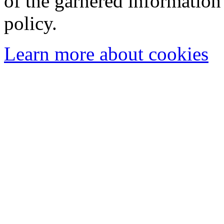
of the garnered information
policy.
Learn more about cookies