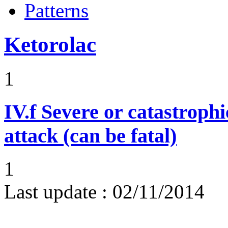
Patterns
Ketorolac
1
IV.f
Severe or catastroph
attack (can be fatal)
1
Last update :
02/11/2014