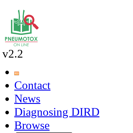
v2.2
Contact
News
Diagnosing DIRD
Browse