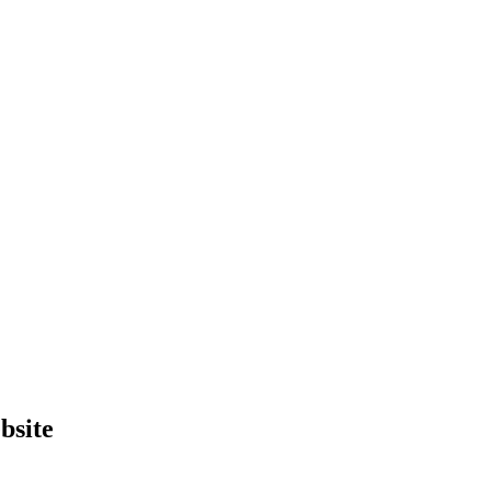
bsite