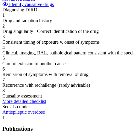
Identify causative drugs
Diagnosing DIRD
1
Drug and radiation history
2
Drug singularity - Correct identification of the drug
3
Consistent timing of exposure v. onset of symptoms
4
Clinical, imaging, BAL, pathological pattern consistent with the speci
5
Careful exlusion of another cause
6
Remission of symptoms with removal of drug
7
Recurrence with rechallenge (rarely advisable)
8
Causality assessment
More detailed checklist
See also under
Antiepileptic overdose
1
Publications