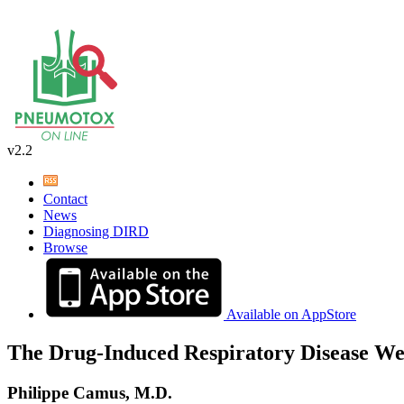
v2.2
Contact
News
Diagnosing DIRD
Browse
Available on AppStore
The Drug-Induced Respiratory Disease We
Philippe Camus, M.D.