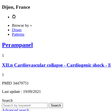
Dijon, France
Browse by »
Drugs
Patterns
Perampanel
1
XII.n
Cardiovascular collapse - Cardiogenic shock - 
1
PMID 34479751
Last update :
19/09/2021
Search
Search
Advanced search