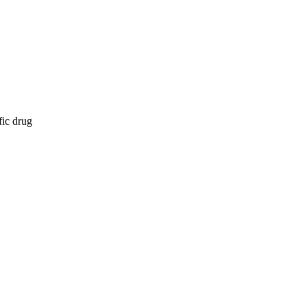
fic drug