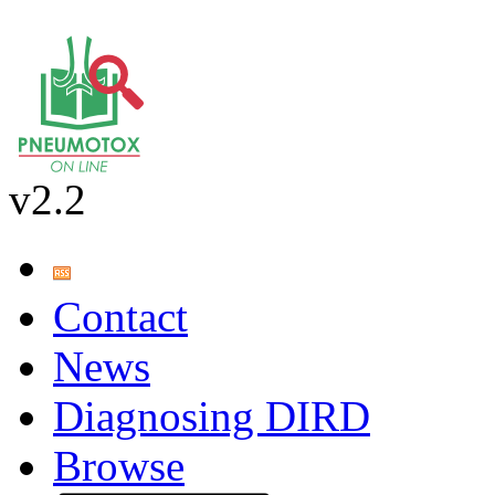
v2.2
Contact
News
Diagnosing DIRD
Browse