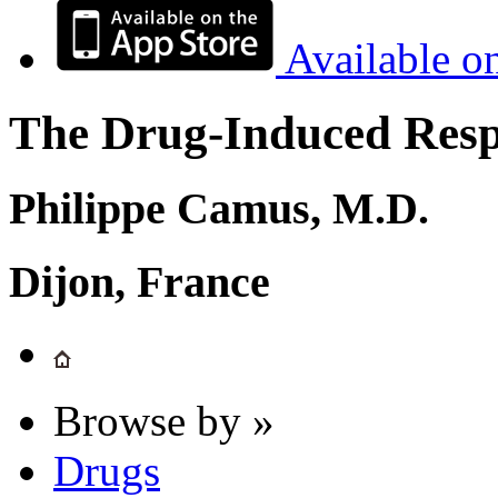
Available o
The Drug-Induced Respi
Philippe Camus, M.D.
Dijon, France
Browse by »
Drugs