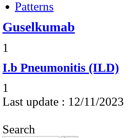
Patterns
Guselkumab
1
I.b
Pneumonitis (ILD)
1
Last update :
12/11/2023
Search