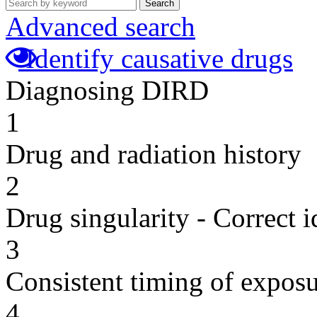
Search
Advanced search
Identify causative drugs
Diagnosing DIRD
1
Drug and radiation history
2
Drug singularity - Correct i
3
Consistent timing of expos
4