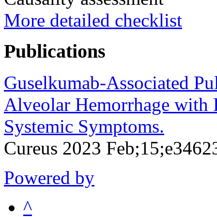
More detailed checklist
Publications
Guselkumab-Associated Pul
Alveolar Hemorrhage with 
Systemic Symptoms.
Cureus 2023 Feb;15;e3462
Powered by
^