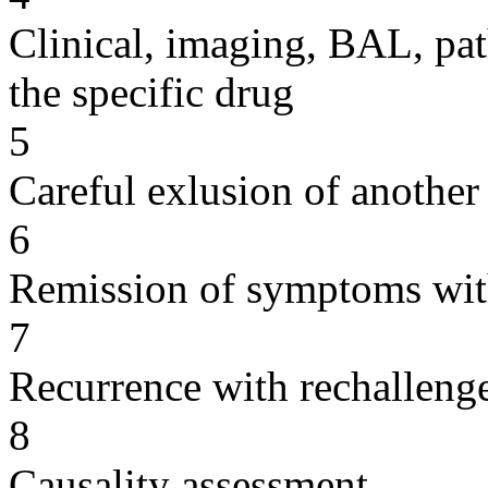
Clinical, imaging, BAL, pat
the specific drug
5
Careful exlusion of another
6
Remission of symptoms wit
7
Recurrence with rechallenge
8
Causality assessment