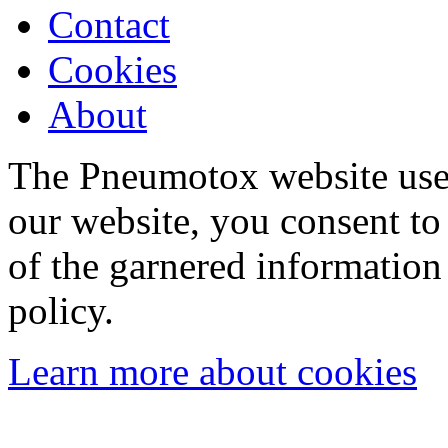
Contact
Cookies
About
The Pneumotox website uses
our website, you consent to 
of the garnered information
policy.
Learn more about cookies