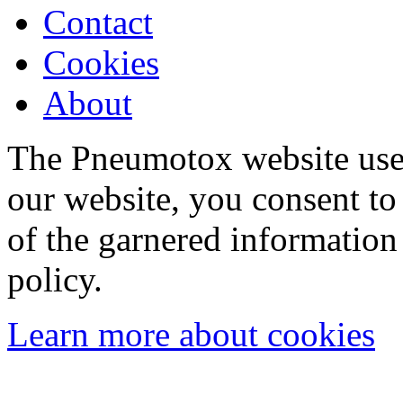
Contact
Cookies
About
The Pneumotox website uses
our website, you consent to 
of the garnered information
policy.
Learn more about cookies