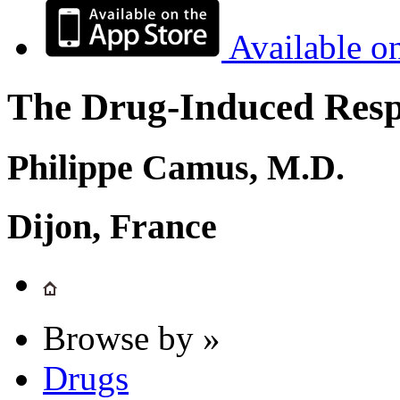
Available o
The Drug-Induced Respi
Philippe Camus, M.D.
Dijon, France
Browse by »
Drugs