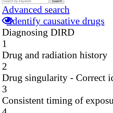
Search
Advanced search
Identify causative drugs
Diagnosing DIRD
1
Drug and radiation history
2
Drug singularity - Correct i
3
Consistent timing of expos
4