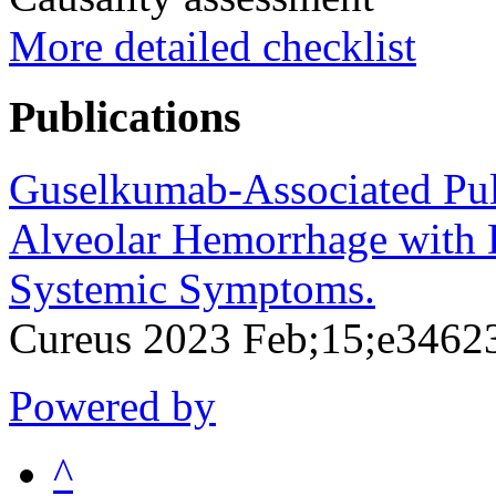
More detailed checklist
Publications
Guselkumab-Associated Pul
Alveolar Hemorrhage with 
Systemic Symptoms.
Cureus 2023 Feb;15;e3462
Powered by
^