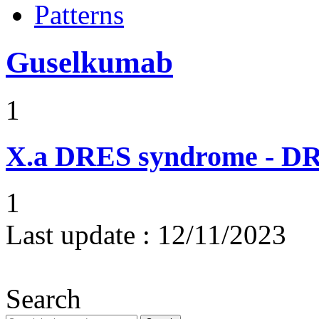
Patterns
Guselkumab
1
X.a
DRES syndrome - DRE
1
Last update :
12/11/2023
Search