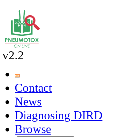
v2.2
Contact
News
Diagnosing DIRD
Browse