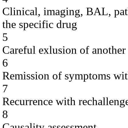
Clinical, imaging, BAL, pat
the specific drug
5
Careful exlusion of another
6
Remission of symptoms wit
7
Recurrence with rechallenge
8
Causality assessment