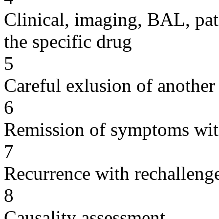
Clinical, imaging, BAL, pat
the specific drug
5
Careful exlusion of another
6
Remission of symptoms wit
7
Recurrence with rechallenge
8
Causality assessment