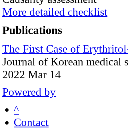
More detailed checklist
Publications
The First Case of Erythrito
Journal of Korean medical 
2022 Mar 14
Powered by
^
Contact