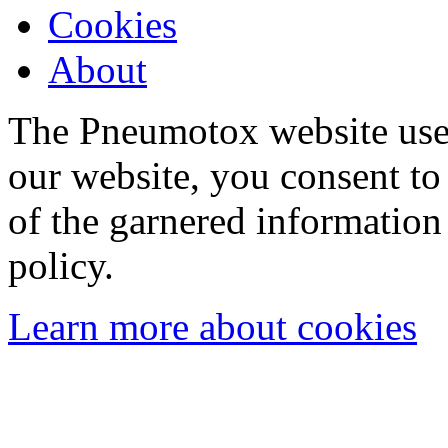
Cookies
About
The Pneumotox website uses
our website, you consent to 
of the garnered information
policy.
Learn more about cookies