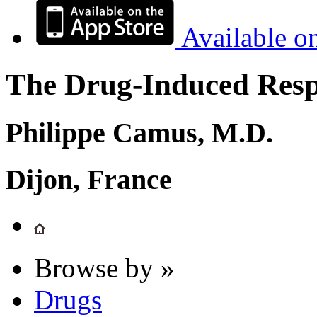
Available o
The Drug-Induced Respi
Philippe Camus, M.D.
Dijon, France
Browse by »
Drugs