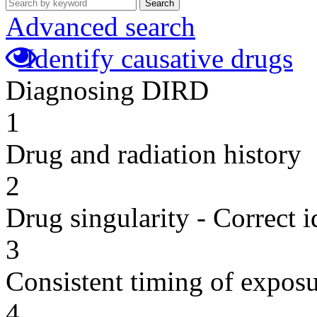
Search
Advanced search
Identify causative drugs
Diagnosing DIRD
1
Drug and radiation history
2
Drug singularity - Correct i
3
Consistent timing of expos
4