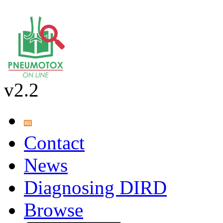
v2.2
Contact
News
Diagnosing DIRD
Browse