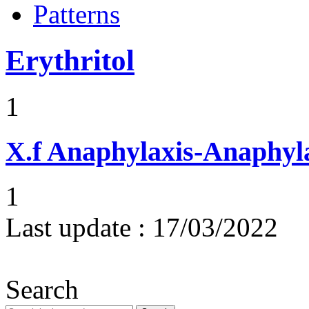
Patterns
Erythritol
1
X.f
Anaphylaxis-Anaphylac
1
Last update :
17/03/2022
Search