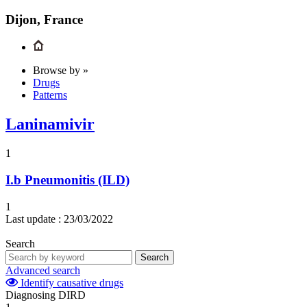
Dijon, France
Browse by »
Drugs
Patterns
Laninamivir
1
I.b
Pneumonitis (ILD)
1
Last update :
23/03/2022
Search
Search
Advanced search
Identify causative drugs
Diagnosing DIRD