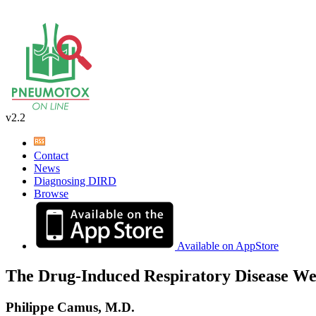
v2.2
Contact
News
Diagnosing DIRD
Browse
Available on AppStore
The Drug-Induced Respiratory Disease We
Philippe Camus, M.D.