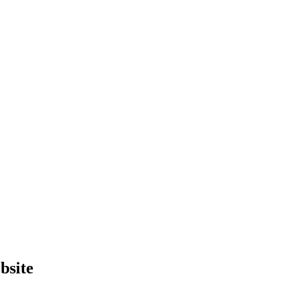
bsite