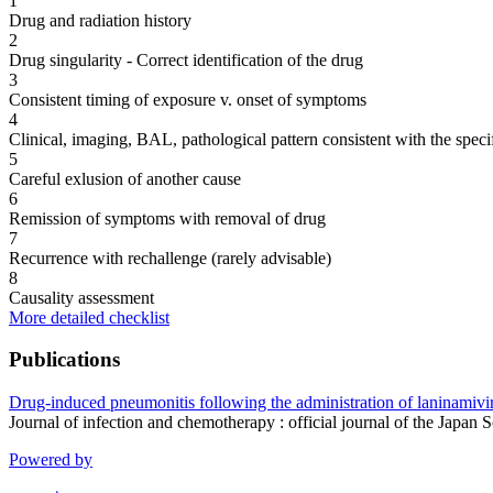
1
Drug and radiation history
2
Drug singularity - Correct identification of the drug
3
Consistent timing of exposure v. onset of symptoms
4
Clinical, imaging, BAL, pathological pattern consistent with the speci
5
Careful exlusion of another cause
6
Remission of symptoms with removal of drug
7
Recurrence with rechallenge (rarely advisable)
8
Causality assessment
More detailed checklist
Publications
Drug-induced pneumonitis following the administration of laninamivir 
Journal of infection and chemotherapy : official journal of the Ja
Powered by