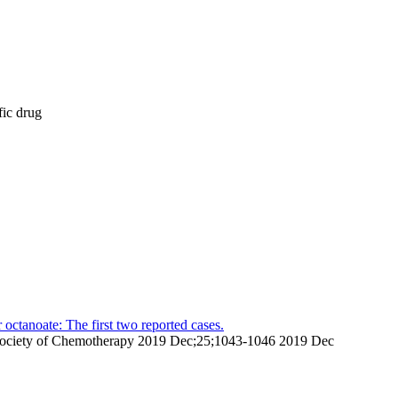
fic drug
octanoate: The first two reported cases.
pan Society of Chemotherapy 2019 Dec;25;1043-1046 2019 Dec