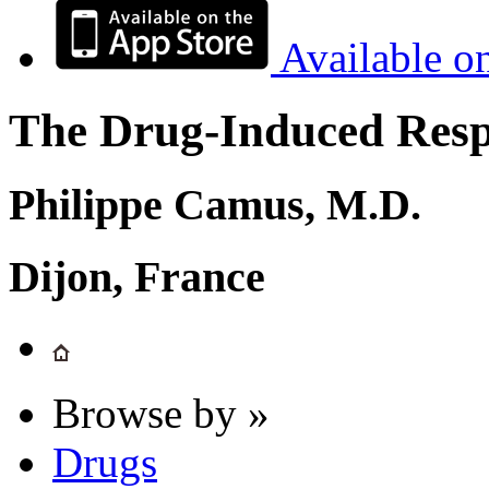
Available o
The Drug-Induced Respi
Philippe Camus, M.D.
Dijon, France
Browse by »
Drugs