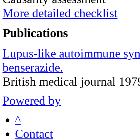
More detailed checklist
Publications
Lupus-like autoimmune syn
benserazide.
British medical journal 19
Powered by
^
Contact