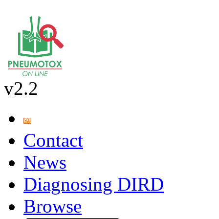
v2.2
Contact
News
Diagnosing DIRD
Browse