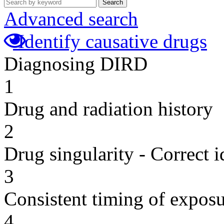
Search
Advanced search
Identify causative drugs
Diagnosing DIRD
1
Drug and radiation history
2
Drug singularity - Correct i
3
Consistent timing of expos
4