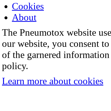
Cookies
About
The Pneumotox website uses
our website, you consent to 
of the garnered information
policy.
Learn more about cookies