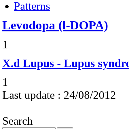
Patterns
Levodopa (l-DOPA)
1
X.d
Lupus - Lupus syndro
1
Last update :
24/08/2012
Search