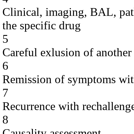
Clinical, imaging, BAL, pat
the specific drug
5
Careful exlusion of another
6
Remission of symptoms wit
7
Recurrence with rechallenge
8
Causality assessment