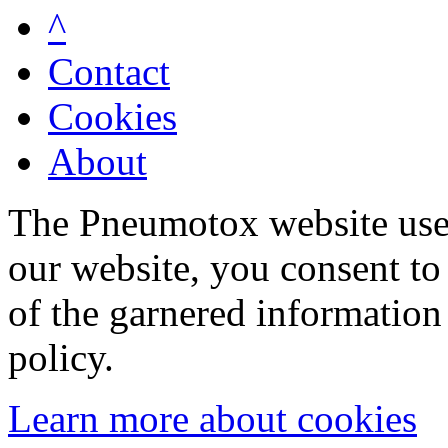
^
Contact
Cookies
About
The Pneumotox website uses
our website, you consent to 
of the garnered information
policy.
Learn more about cookies