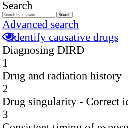
Search
Search
Advanced search
Identify causative drugs
Diagnosing DIRD
1
Drug and radiation history
2
Drug singularity - Correct i
3
Consistent timing of expos