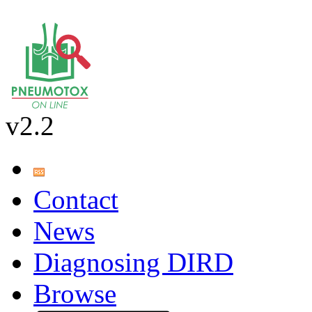
v2.2
Contact
News
Diagnosing DIRD
Browse