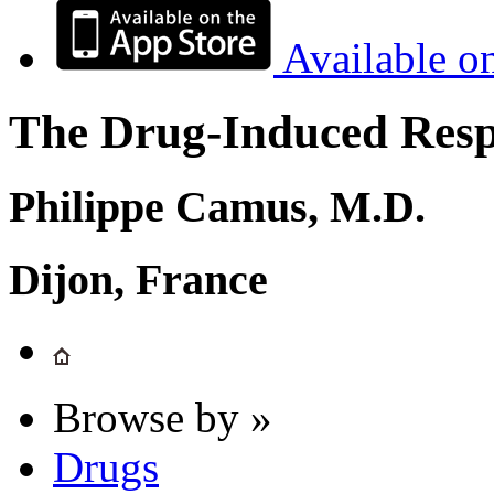
Available o
The Drug-Induced Respi
Philippe Camus, M.D.
Dijon, France
Browse by »
Drugs