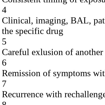
4
Clinical, imaging, BAL, pat
the specific drug
5
Careful exlusion of another
6
Remission of symptoms wit
7
Recurrence with rechallenge
8