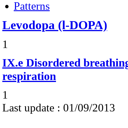
Patterns
Levodopa (l-DOPA)
1
IX.e
Disordered breathing
respiration
1
Last update :
01/09/2013