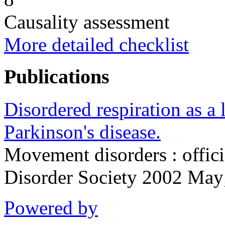
Causality assessment
More detailed checklist
Publications
Disordered respiration as a
Parkinson's disease.
Movement disorders : offic
Disorder Society 2002 Ma
Powered by