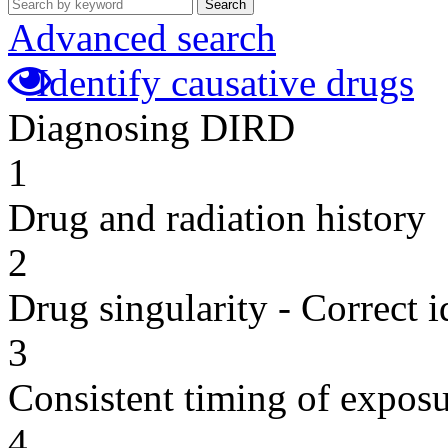
Search
Advanced search
Identify causative drugs
Diagnosing DIRD
1
Drug and radiation history
2
Drug singularity - Correct i
3
Consistent timing of expos
4