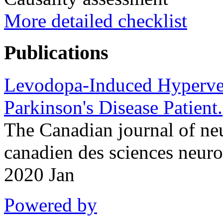
More detailed checklist
Publications
Levodopa-Induced Hyperven
Parkinson's Disease Patient.
The Canadian journal of neu
canadien des sciences neur
2020 Jan
Powered by