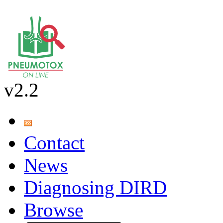
v2.2
Contact
News
Diagnosing DIRD
Browse