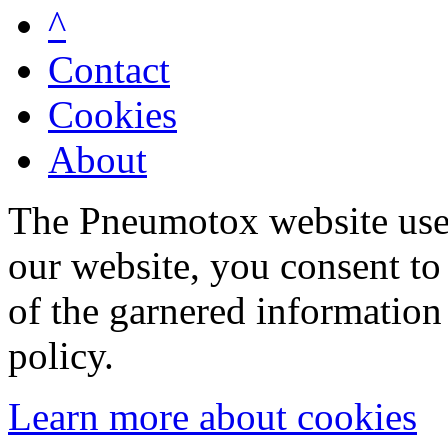
^
Contact
Cookies
About
The Pneumotox website uses
our website, you consent to 
of the garnered information
policy.
Learn more about cookies