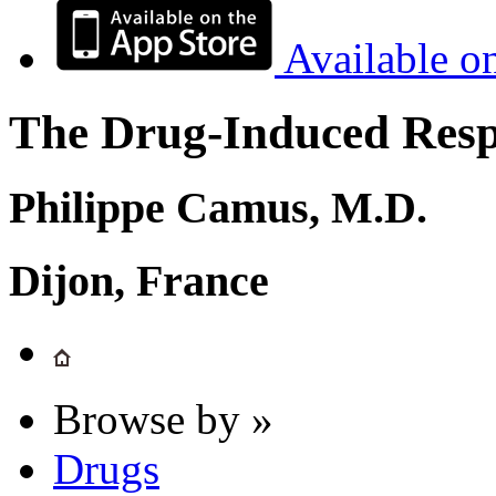
Available o
The Drug-Induced Respi
Philippe Camus, M.D.
Dijon, France
Browse by »
Drugs