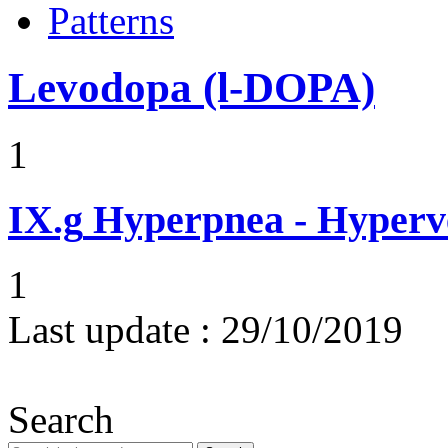
Patterns
Levodopa (l-DOPA)
1
IX.g
Hyperpnea - Hyperv
1
Last update :
29/10/2019
Search