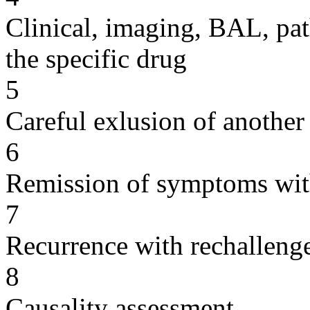
Clinical, imaging, BAL, pat
the specific drug
5
Careful exlusion of another
6
Remission of symptoms wit
7
Recurrence with rechallenge
8
Causality assessment