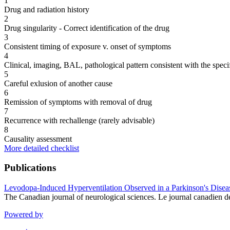
1
Drug and radiation history
2
Drug singularity - Correct identification of the drug
3
Consistent timing of exposure v. onset of symptoms
4
Clinical, imaging, BAL, pathological pattern consistent with the speci
5
Careful exlusion of another cause
6
Remission of symptoms with removal of drug
7
Recurrence with rechallenge (rarely advisable)
8
Causality assessment
More detailed checklist
Publications
Levodopa-Induced Hyperventilation Observed in a Parkinson's Diseas
The Canadian journal of neurological sciences. Le journal canadien 
Powered by