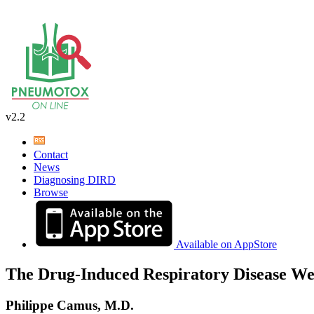
v2.2
Contact
News
Diagnosing DIRD
Browse
Available on AppStore
The Drug-Induced Respiratory Disease We
Philippe Camus, M.D.