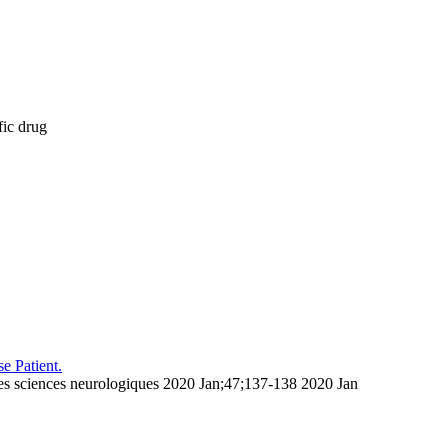
fic drug
e Patient.
des sciences neurologiques 2020 Jan;47;137-138 2020 Jan