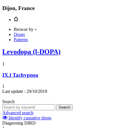
Dijon, France
Browse by »
Drugs
Patterns
Levodopa (l-DOPA)
1
IX.l
Tachypnea
1
Last update :
29/10/2019
Search
Search
Advanced search
Identify causative drugs
Diagnosing DIRD