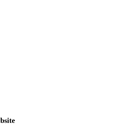
bsite