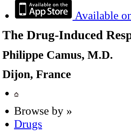
Available o
The Drug-Induced Respi
Philippe Camus, M.D.
Dijon, France
Browse by »
Drugs