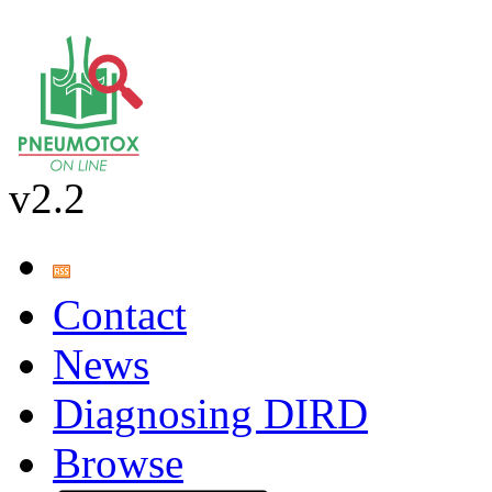
v2.2
Contact
News
Diagnosing DIRD
Browse