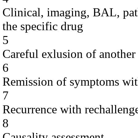
Clinical, imaging, BAL, pat
the specific drug
5
Careful exlusion of another
6
Remission of symptoms wit
7
Recurrence with rechallenge
8
Causality assessment