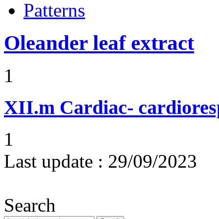
Patterns
Oleander leaf extract
1
XII.m
Cardiac- cardiores
1
Last update :
29/09/2023
Search