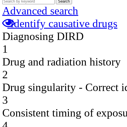
Search
Advanced search
Identify causative drugs
Diagnosing DIRD
1
Drug and radiation history
2
Drug singularity - Correct i
3
Consistent timing of expos
4