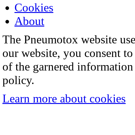
Cookies
About
The Pneumotox website uses
our website, you consent to 
of the garnered information
policy.
Learn more about cookies