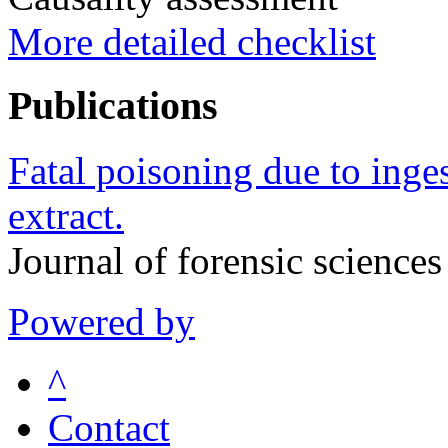
More detailed checklist
Publications
Fatal poisoning due to inges
extract.
Journal of forensic scienc
Powered by
^
Contact