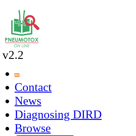
v2.2
Contact
News
Diagnosing DIRD
Browse