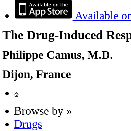
Available o
The Drug-Induced Respi
Philippe Camus, M.D.
Dijon, France
Browse by »
Drugs