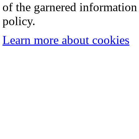
of the garnered information
policy.
Learn more about cookies