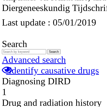
Diergeneeskundig Tijdschrif
Last update :
05/01/2019
Search
Search
Advanced search
Identify causative drugs
Diagnosing DIRD
1
Drug and radiation history