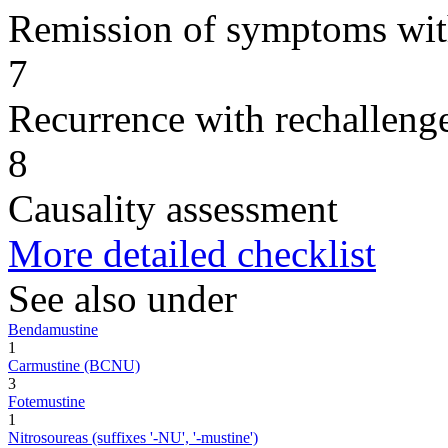
Remission of symptoms wit
7
Recurrence with rechallenge
8
Causality assessment
More detailed checklist
See also under
Bendamustine
1
Carmustine (BCNU)
3
Fotemustine
1
Nitrosoureas (suffixes '-NU', '-mustine')