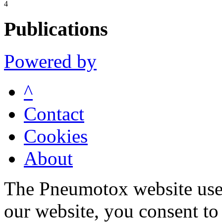
4
Publications
Powered by
^
Contact
Cookies
About
The Pneumotox website uses
our website, you consent to 