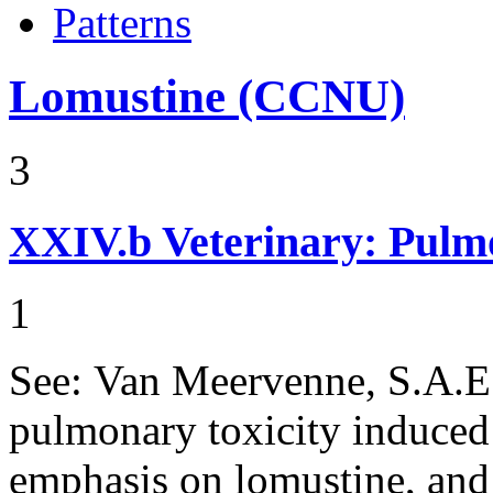
Patterns
Lomustine (CCNU)
3
XXIV.b
Veterinary: Pulm
1
See: Van Meervenne, S.A.E.,
pulmonary toxicity induced
emphasis on lomustine, and 