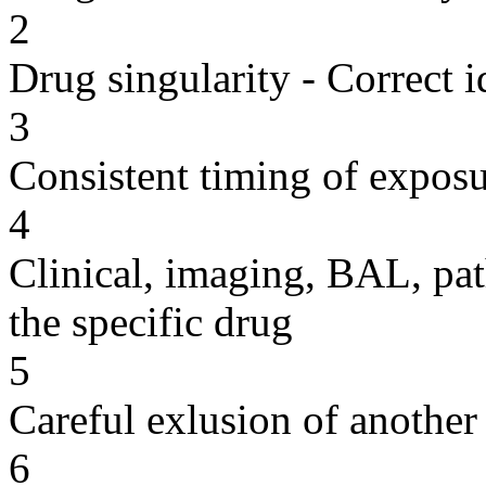
2
Drug singularity - Correct i
3
Consistent timing of expos
4
Clinical, imaging, BAL, pat
the specific drug
5
Careful exlusion of another
6