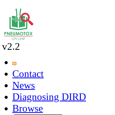
v2.2
Contact
News
Diagnosing DIRD
Browse