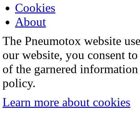
Cookies
About
The Pneumotox website uses
our website, you consent to 
of the garnered information
policy.
Learn more about cookies