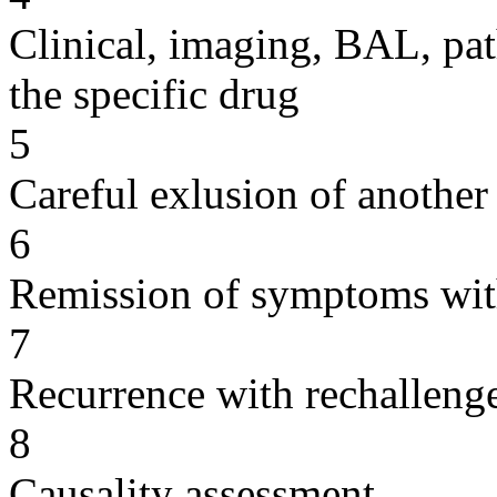
Clinical, imaging, BAL, pat
the specific drug
5
Careful exlusion of another
6
Remission of symptoms wit
7
Recurrence with rechallenge
8
Causality assessment