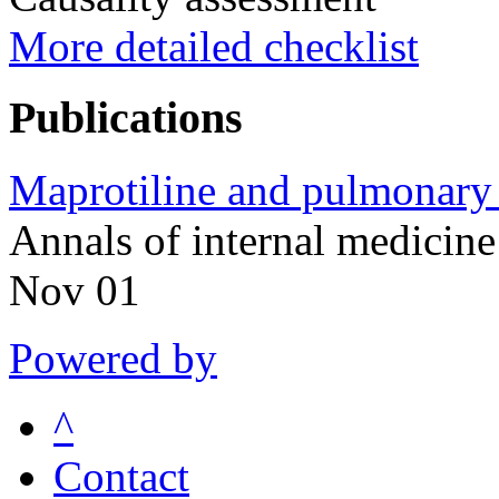
More detailed checklist
Publications
Maprotiline and pulmonary a
Annals of internal medici
Nov 01
Powered by
^
Contact