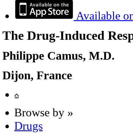
Available o
The Drug-Induced Respi
Philippe Camus, M.D.
Dijon, France
Browse by »
Drugs