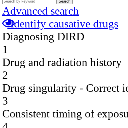
Search
Advanced search
Identify causative drugs
Diagnosing DIRD
1
Drug and radiation history
2
Drug singularity - Correct i
3
Consistent timing of expos
4