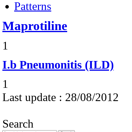
Patterns
Maprotiline
1
I.b
Pneumonitis (ILD)
1
Last update :
28/08/2012
Search