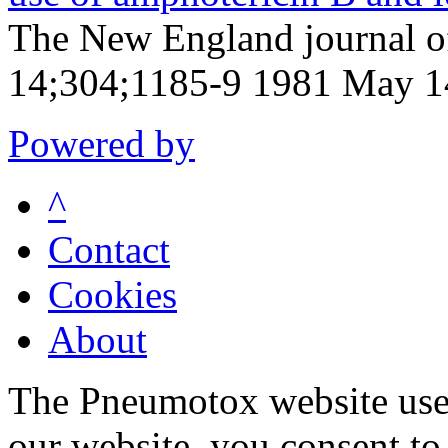
The New England journal 
14;304;1185-9 1981 May 1
Powered by
^
Contact
Cookies
About
The Pneumotox website uses
our website, you consent to 