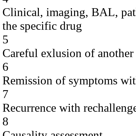
Clinical, imaging, BAL, pat
the specific drug
5
Careful exlusion of another
6
Remission of symptoms wit
7
Recurrence with rechallenge
8
Causality assessment