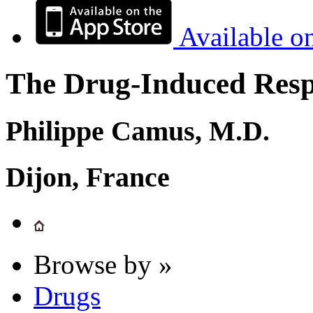
Available o
The Drug-Induced Respi
Philippe Camus, M.D.
Dijon, France
Browse by »
Drugs