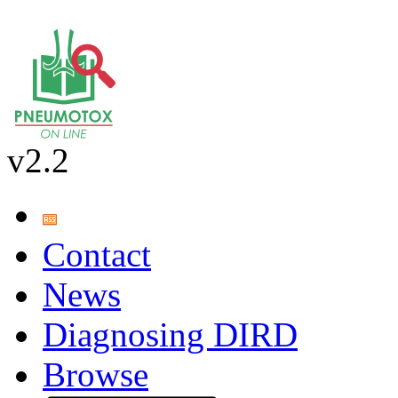
v2.2
Contact
News
Diagnosing DIRD
Browse