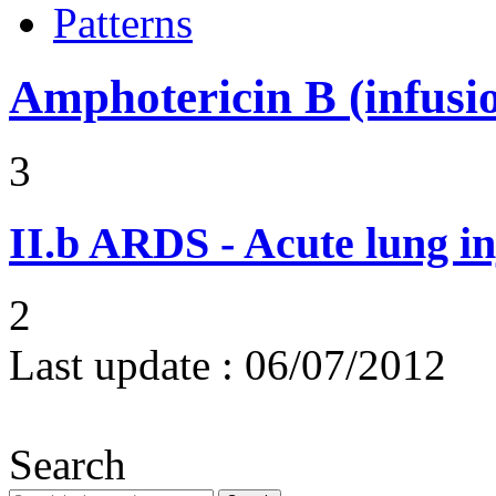
Patterns
Amphotericin B (infusi
3
II.b
ARDS - Acute lung in
2
Last update :
06/07/2012
Search