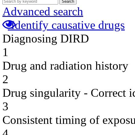
Search
Advanced search
Identify causative drugs
Diagnosing DIRD
1
Drug and radiation history
2
Drug singularity - Correct i
3
Consistent timing of expos
4