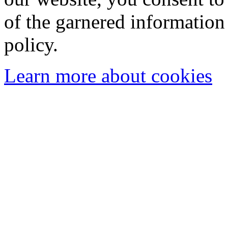
of the garnered information
policy.
Learn more about cookies