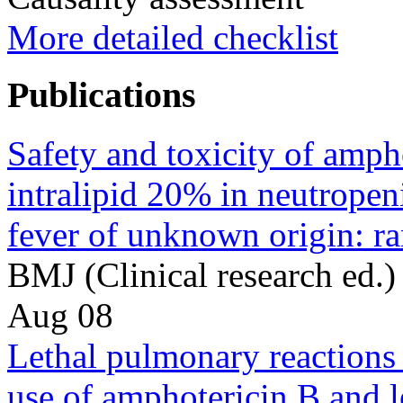
More detailed checklist
Publications
Safety and toxicity of amph
intralipid 20% in neutropen
fever of unknown origin: r
BMJ (Clinical research ed
Aug 08
Lethal pulmonary reactions
use of amphotericin B and l