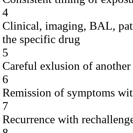
4
Clinical, imaging, BAL, pat
the specific drug
5
Careful exlusion of another
6
Remission of symptoms wit
7
Recurrence with rechallenge
8