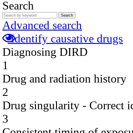
Search
Search
Advanced search
Identify causative drugs
Diagnosing DIRD
1
Drug and radiation history
2
Drug singularity - Correct i
3
Consistent timing of expos