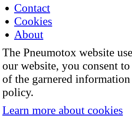
Contact
Cookies
About
The Pneumotox website uses
our website, you consent to 
of the garnered information
policy.
Learn more about cookies