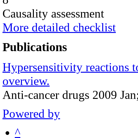
Causality assessment
More detailed checklist
Publications
Hypersensitivity reactions t
overview.
Anti-cancer drugs 2009 Jan
Powered by
^