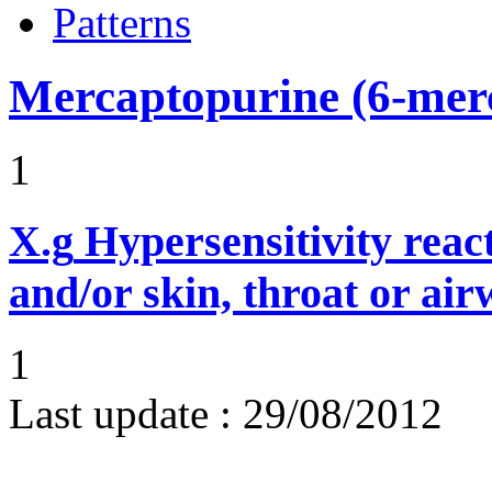
Patterns
Mercaptopurine (6-mer
1
X.g
Hypersensitivity reac
and/or skin, throat or ai
1
Last update :
29/08/2012