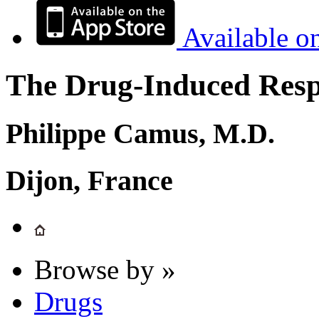
Available o
The Drug-Induced Respi
Philippe Camus, M.D.
Dijon, France
Browse by »
Drugs