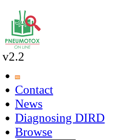
v2.2
Contact
News
Diagnosing DIRD
Browse