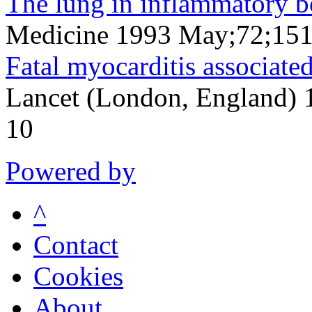
The lung in inflammatory b
Medicine 1993 May;72;15
Fatal myocarditis associate
Lancet (London, England)
10
Powered by
^
Contact
Cookies
About