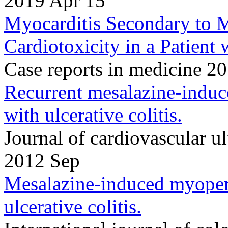
2019 Apr 15
Myocarditis Secondary to 
Cardiotoxicity in a Patient 
Case reports in medicine 
Recurrent mesalazine-induce
with ulcerative colitis.
Journal of cardiovascular 
2012 Sep
Mesalazine-induced myoperic
ulcerative colitis.