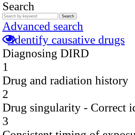
Search
Search
Advanced search
Identify causative drugs
Diagnosing DIRD
1
Drug and radiation history
2
Drug singularity - Correct i
3
Consistent timing of expos