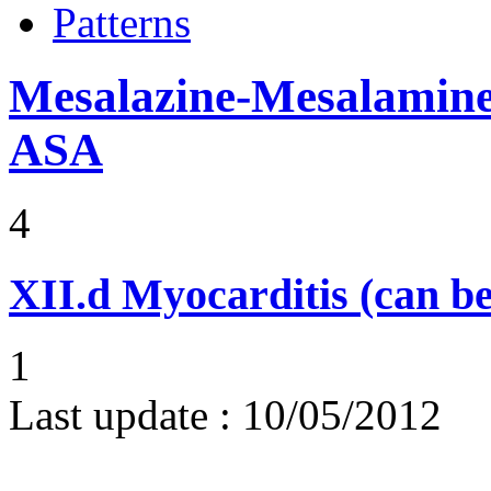
Patterns
Mesalazine-Mesalamine-
ASA
4
XII.d
Myocarditis (can be
1
Last update :
10/05/2012