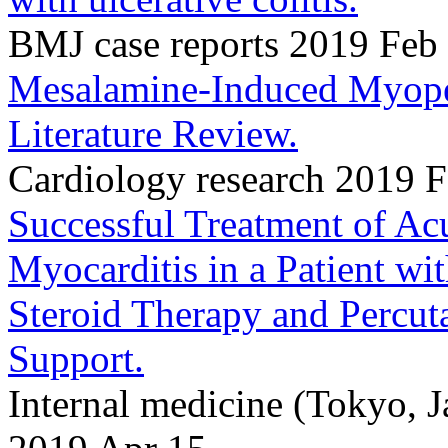
BMJ case reports 2019 Feb
Mesalamine-Induced Myoper
Literature Review.
Cardiology research 2019 
Successful Treatment of Ac
Myocarditis in a Patient wit
Steroid Therapy and Percu
Support.
Internal medicine (Tokyo, 