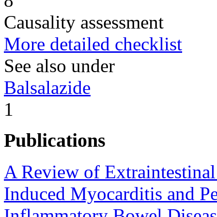
8
Causality assessment
More detailed checklist
See also under
Balsalazide
1
Publications
A Review of Extraintestina
Induced Myocarditis and Per
Inflammatory Bowel Diseas