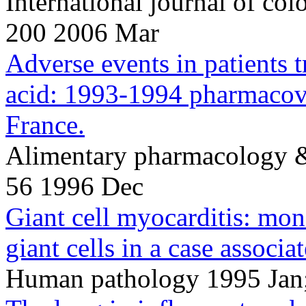
International journal of co
200 2006 Mar
Adverse events in patients 
acid: 1993-1994 pharmacovi
France.
Alimentary pharmacology &
56 1996 Dec
Giant cell myocarditis: m
giant cells in a case associat
Human pathology 1995 Jan