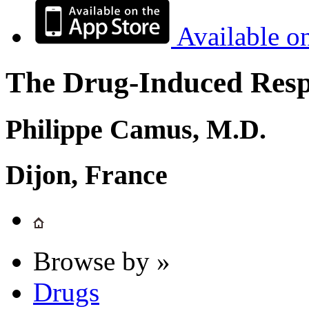
Available o
The Drug-Induced Respi
Philippe Camus, M.D.
Dijon, France
Browse by »
Drugs