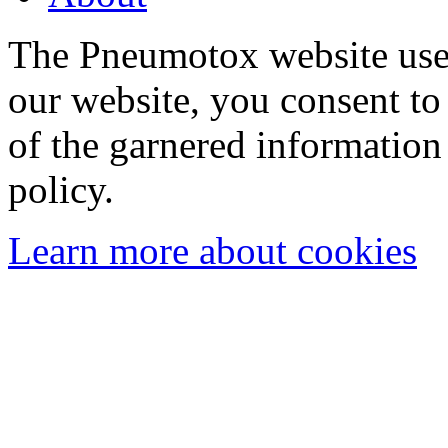
The Pneumotox website uses
our website, you consent to 
of the garnered information
policy.
Learn more about cookies