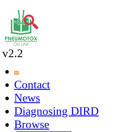
v2.2
Contact
News
Diagnosing DIRD
Browse