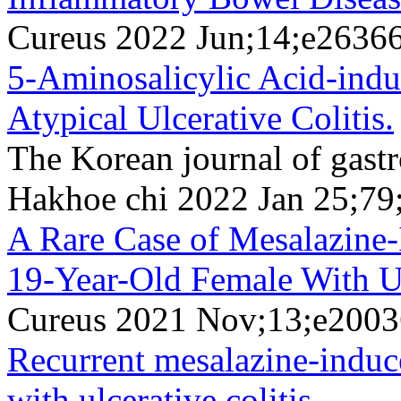
Cureus 2022 Jun;14;e2636
5-Aminosalicylic Acid-induc
Atypical Ulcerative Colitis.
The Korean journal of gast
Hakhoe chi 2022 Jan 25;79
A Rare Case of Mesalazine-
19-Year-Old Female With Ul
Cureus 2021 Nov;13;e200
Recurrent mesalazine-induce
with ulcerative colitis.