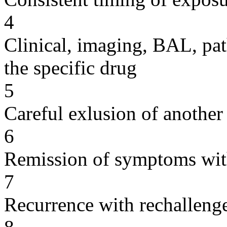
4
Clinical, imaging, BAL, pat
the specific drug
5
Careful exlusion of another
6
Remission of symptoms wit
7
Recurrence with rechallenge