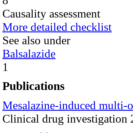
8
Causality assessment
More detailed checklist
See also under
Balsalazide
1
Publications
Mesalazine-induced multi-or
Clinical drug investigatio