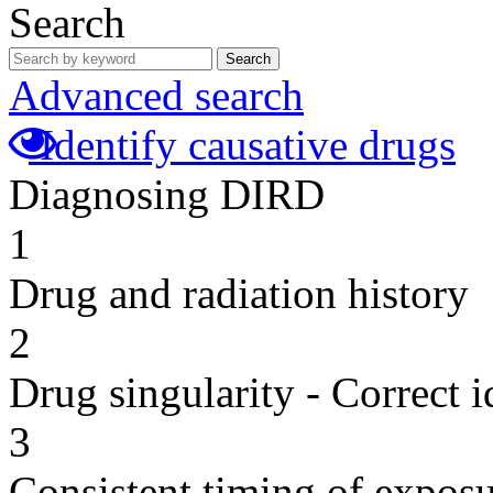
Search
Search
Advanced search
Identify causative drugs
Diagnosing DIRD
1
Drug and radiation history
2
Drug singularity - Correct i
3
Consistent timing of expos