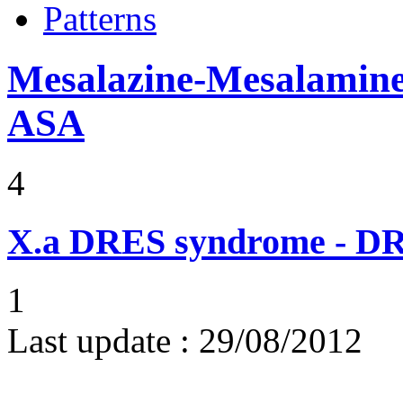
Patterns
Mesalazine-Mesalamine-
ASA
4
X.a
DRES syndrome - DRE
1
Last update :
29/08/2012