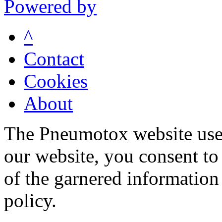
Powered by
^
Contact
Cookies
About
The Pneumotox website uses
our website, you consent to 
of the garnered information
policy.