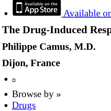
Available o
The Drug-Induced Respi
Philippe Camus, M.D.
Dijon, France
Browse by »
Drugs