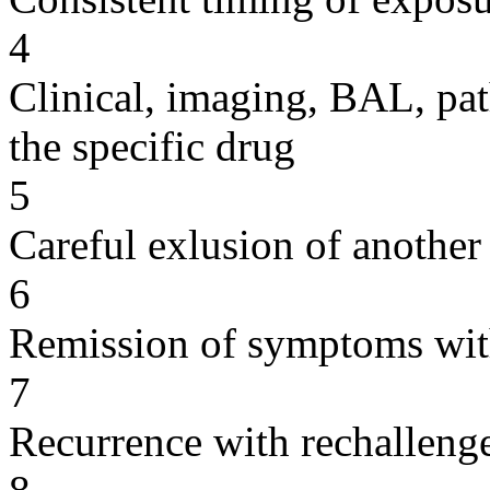
4
Clinical, imaging, BAL, pat
the specific drug
5
Careful exlusion of another
6
Remission of symptoms wit
7
Recurrence with rechallenge