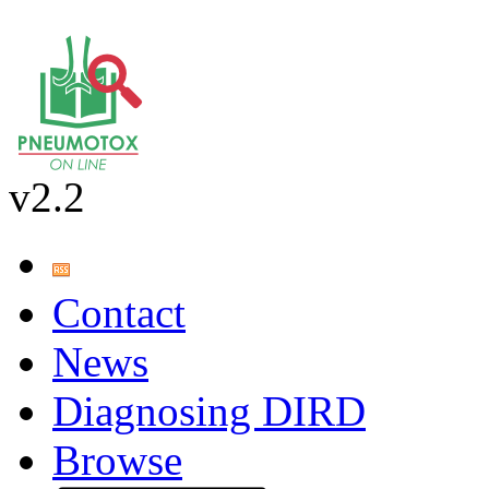
v2.2
Contact
News
Diagnosing DIRD
Browse