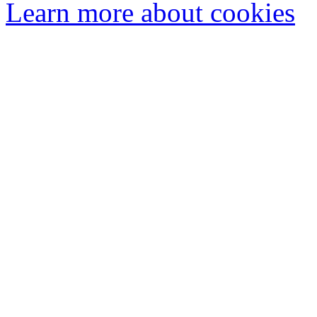
Learn more about cookies