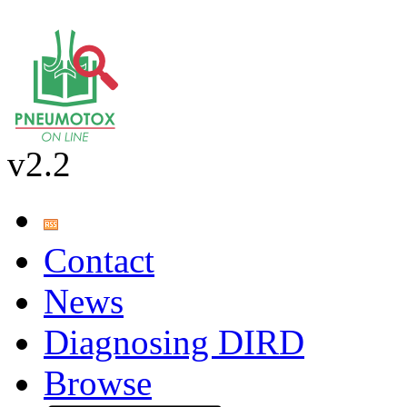
v2.2
Contact
News
Diagnosing DIRD
Browse