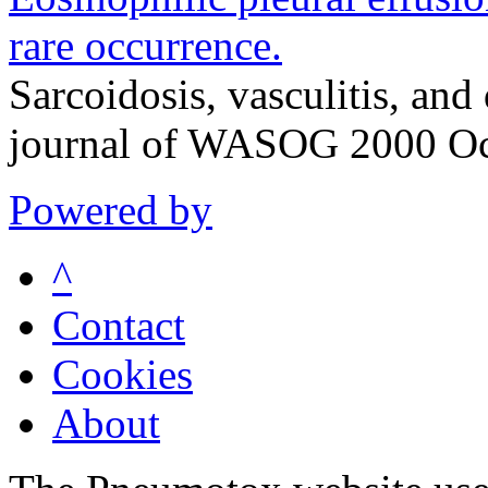
rare occurrence.
Sarcoidosis, vasculitis, and 
journal of WASOG 2000 Oc
Powered by
^
Contact
Cookies
About