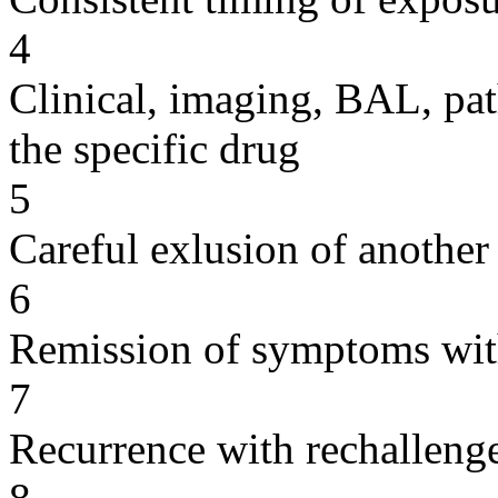
4
Clinical, imaging, BAL, pat
the specific drug
5
Careful exlusion of another
6
Remission of symptoms wit
7
Recurrence with rechallenge