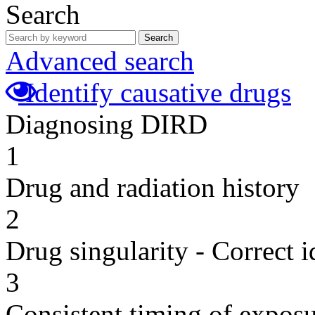
Search
Search
Advanced search
Identify causative drugs
Diagnosing DIRD
1
Drug and radiation history
2
Drug singularity - Correct i
3
Consistent timing of expos