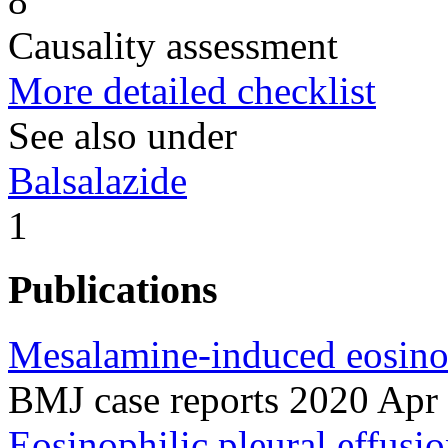
8
Causality assessment
More detailed checklist
See also under
Balsalazide
1
Publications
Mesalamine-induced eosinoph
BMJ case reports 2020 Apr
Eosinophilic pleural effusi