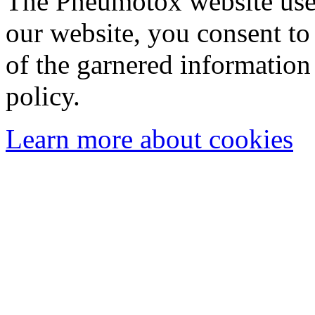
The Pneumotox website uses
our website, you consent to 
of the garnered information
policy.
Learn more about cookies