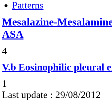
Patterns
Mesalazine-Mesalamine-
ASA
4
V.b
Eosinophilic pleural e
1
Last update :
29/08/2012