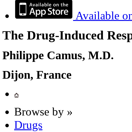
Available o
The Drug-Induced Respi
Philippe Camus, M.D.
Dijon, France
Browse by »
Drugs