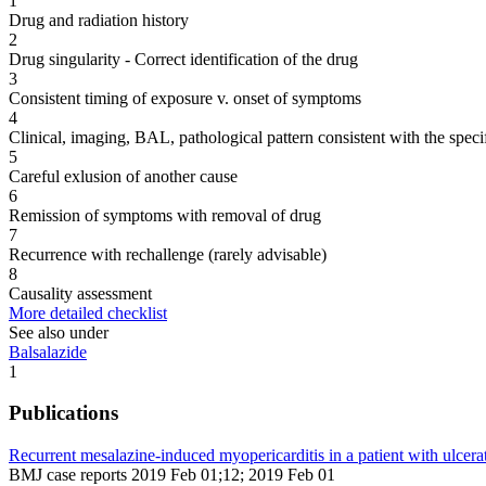
1
Drug and radiation history
2
Drug singularity - Correct identification of the drug
3
Consistent timing of exposure v. onset of symptoms
4
Clinical, imaging, BAL, pathological pattern consistent with the speci
5
Careful exlusion of another cause
6
Remission of symptoms with removal of drug
7
Recurrence with rechallenge (rarely advisable)
8
Causality assessment
More detailed checklist
See also under
Balsalazide
1
Publications
Recurrent mesalazine-induced myopericarditis in a patient with ulcerati
BMJ case reports 2019 Feb 01;12; 2019 Feb 01