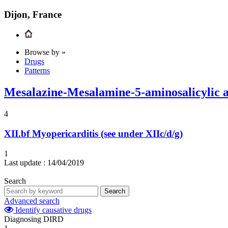
Dijon, France
Browse by »
Drugs
Patterns
Mesalazine-Mesalamine-5-aminosalicylic 
4
XII.bf
Myopericarditis (see under XIIc/d/g)
1
Last update :
14/04/2019
Search
Search
Advanced search
Identify causative drugs
Diagnosing DIRD