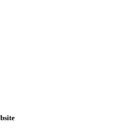
bsite