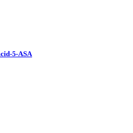
acid-5-ASA