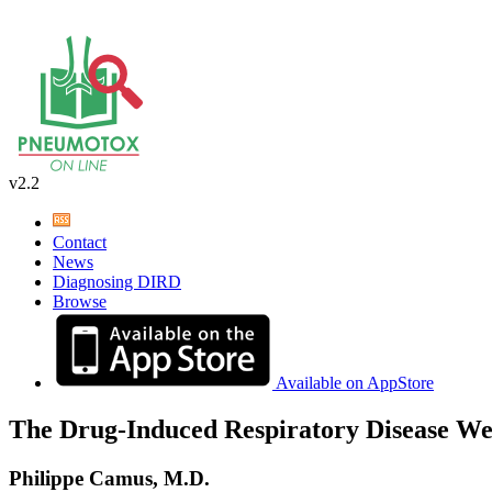
v2.2
Contact
News
Diagnosing DIRD
Browse
Available on AppStore
The Drug-Induced Respiratory Disease We
Philippe Camus, M.D.