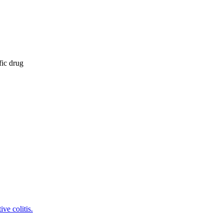
fic drug
ve colitis.