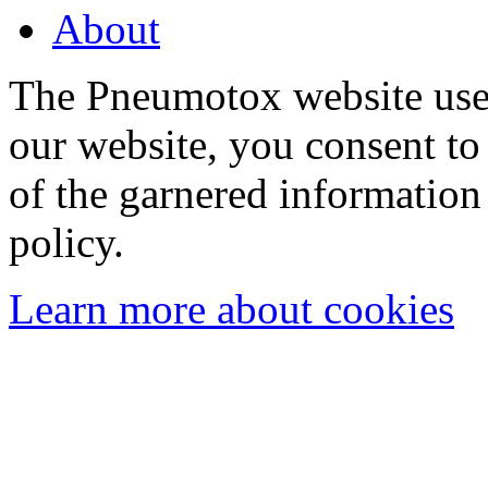
About
The Pneumotox website uses
our website, you consent to 
of the garnered information
policy.
Learn more about cookies