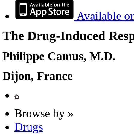
Available o
The Drug-Induced Respi
Philippe Camus, M.D.
Dijon, France
Browse by »
Drugs