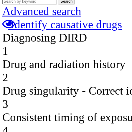
Search
Advanced search
Identify causative drugs
Diagnosing DIRD
1
Drug and radiation history
2
Drug singularity - Correct i
3
Consistent timing of expos
4