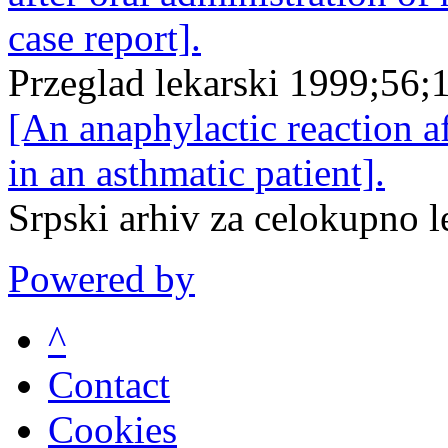
case report].
Przeglad lekarski 1999;56;
[An anaphylactic reaction a
in an asthmatic patient].
Srpski arhiv za celokupno 
Powered by
^
Contact
Cookies