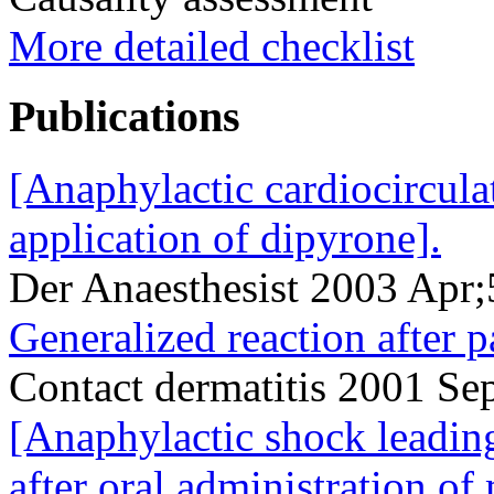
More detailed checklist
Publications
[Anaphylactic cardiocirculat
application of dipyrone].
Der Anaesthesist 2003 Apr
Generalized reaction after p
Contact dermatitis 2001 S
[Anaphylactic shock leadin
after oral administration o