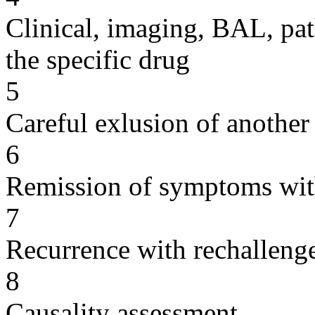
Clinical, imaging, BAL, pat
the specific drug
5
Careful exlusion of another
6
Remission of symptoms wit
7
Recurrence with rechallenge
8
Causality assessment