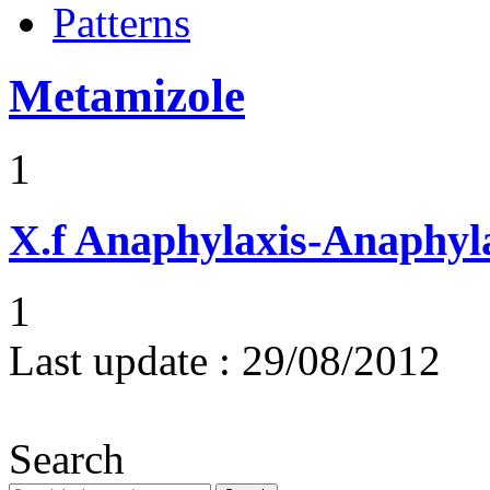
Patterns
Metamizole
1
X.f
Anaphylaxis-Anaphylac
1
Last update :
29/08/2012
Search