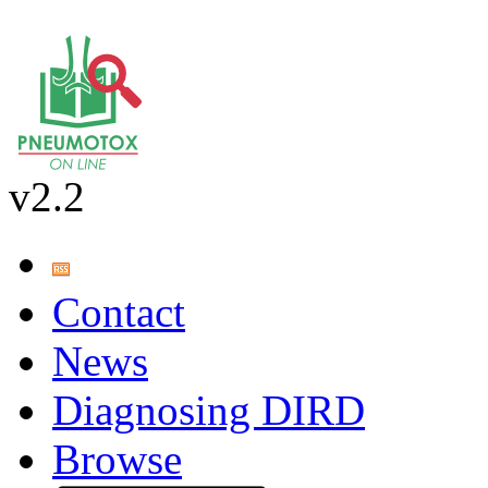
v2.2
Contact
News
Diagnosing DIRD
Browse