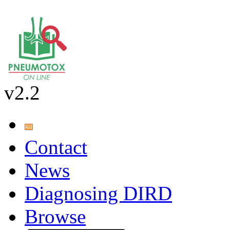
v2.2
Contact
News
Diagnosing DIRD
Browse