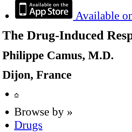
Available o
The Drug-Induced Respi
Philippe Camus, M.D.
Dijon, France
Browse by »
Drugs