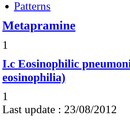
Patterns
Metapramine
1
I.c
Eosinophilic pneumoni
eosinophilia)
1
Last update :
23/08/2012