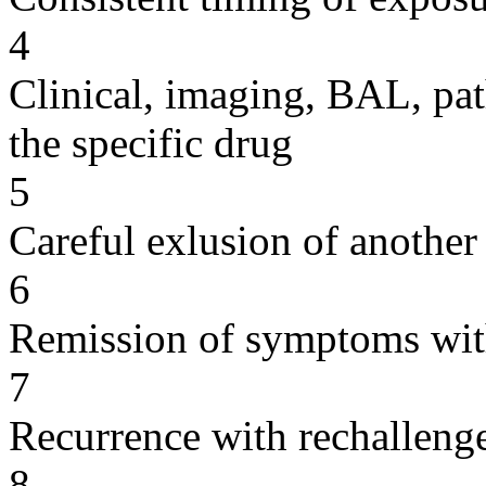
4
Clinical, imaging, BAL, pat
the specific drug
5
Careful exlusion of another
6
Remission of symptoms wit
7
Recurrence with rechallenge
8