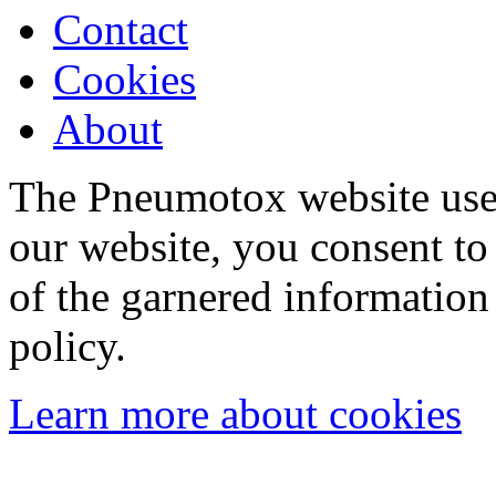
Contact
Cookies
About
The Pneumotox website uses
our website, you consent to 
of the garnered information
policy.
Learn more about cookies