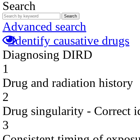
Search
Search
Advanced search
Identify causative drugs
Diagnosing DIRD
1
Drug and radiation history
2
Drug singularity - Correct i
3
Consistent timing of expos