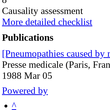
Causality assessment
More detailed checklist
Publications
[Pneumopathies caused by 
Presse medicale (Paris, Fr
1988 Mar 05
Powered by
^