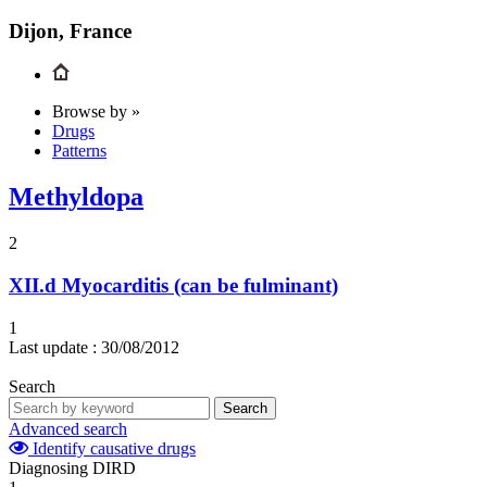
Dijon, France
Browse by »
Drugs
Patterns
Methyldopa
2
XII.d
Myocarditis (can be fulminant)
1
Last update :
30/08/2012
Search
Search
Advanced search
Identify causative drugs
Diagnosing DIRD