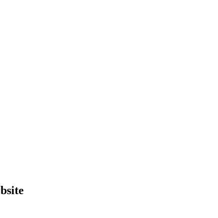
bsite