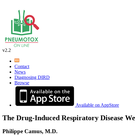
v2.2
Contact
News
Diagnosing DIRD
Browse
Available on AppStore
The Drug-Induced Respiratory Disease We
Philippe Camus, M.D.