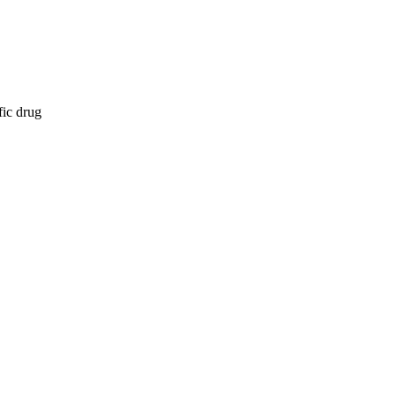
fic drug