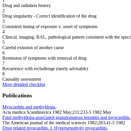
1
Drug and radiation history
2
Drug singularity - Correct identification of the drug
3
Consistent timing of exposure v. onset of symptoms
4
Clinical, imaging, BAL, pathological pattern consistent with the speci
5
Careful exlusion of another cause
6
Remission of symptoms with removal of drug
7
Recurrence with rechallenge (rarely advisable)
8
Causality assessment
More detailed checklist
Publications
Myocarditis and methyldopa.
Acta medica Scandinavica 1982 May;211;233-5 1982 May
Fatal methyldopa-associated granulomatous hepatitis and myocarditis.
The American journal of the medical sciences 1982;283;41-5 1982
Drug related myocarditis. I. Hypersensitivity myocarditis.