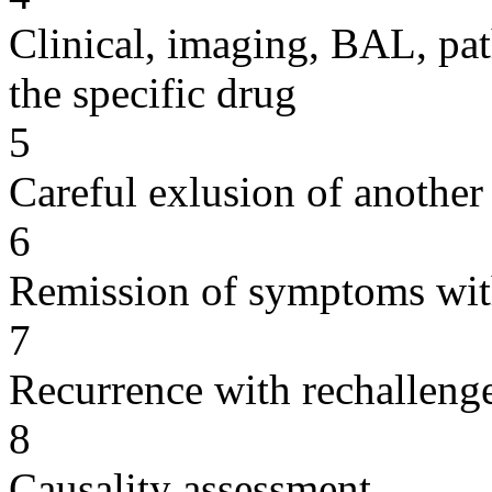
Clinical, imaging, BAL, pat
the specific drug
5
Careful exlusion of another
6
Remission of symptoms wit
7
Recurrence with rechallenge
8
Causality assessment