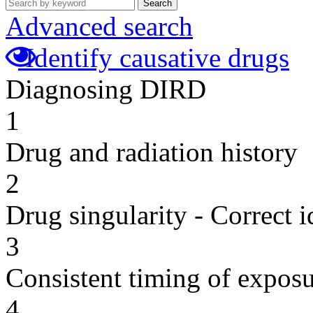
Search
Advanced search
Identify causative drugs
Diagnosing DIRD
1
Drug and radiation history
2
Drug singularity - Correct i
3
Consistent timing of expos
4