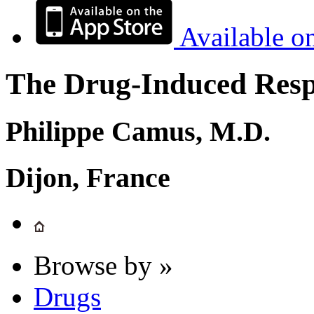
Available o
The Drug-Induced Respi
Philippe Camus, M.D.
Dijon, France
Browse by »
Drugs