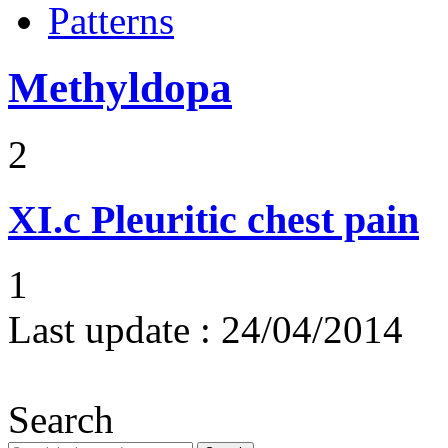
Patterns
Methyldopa
2
XI.c
Pleuritic chest pain
1
Last update :
24/04/2014
Search