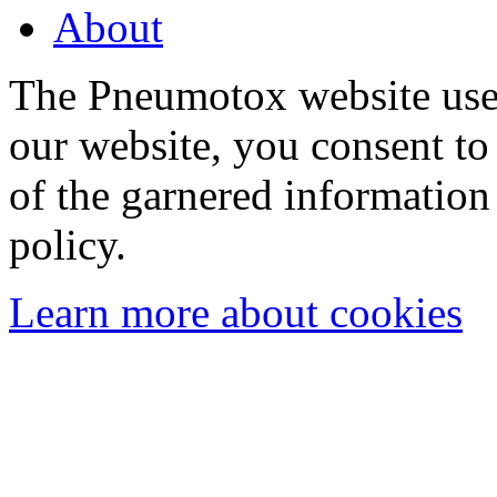
About
The Pneumotox website uses
our website, you consent to 
of the garnered information
policy.
Learn more about cookies