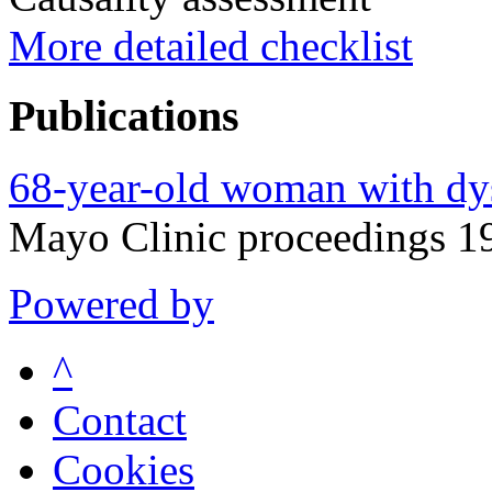
More detailed checklist
Publications
68-year-old woman with dys
Mayo Clinic proceedings 
Powered by
^
Contact
Cookies