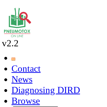
v2.2
Contact
News
Diagnosing DIRD
Browse