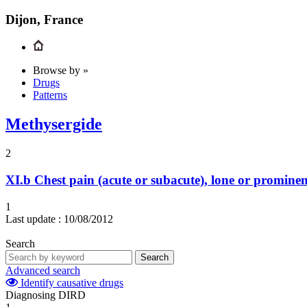
Dijon, France
Browse by »
Drugs
Patterns
Methysergide
2
XI.b
Chest pain (acute or subacute), lone or prominen
1
Last update :
10/08/2012
Search
Search
Advanced search
Identify causative drugs
Diagnosing DIRD