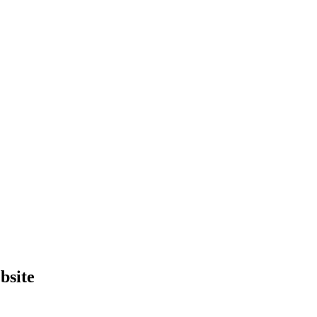
bsite