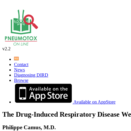
v2.2
Contact
News
Diagnosing DIRD
Browse
Available on AppStore
The Drug-Induced Respiratory Disease We
Philippe Camus, M.D.