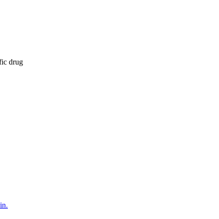
fic drug
in.