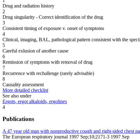
1
Drug and radiation history
2
Drug singularity - Correct identification of the drug
3
Consistent timing of exposure v. onset of symptoms
4
Clinical, imaging, BAL, pathological pattern consistent with the speci
5
Careful exlusion of another cause
6
Remission of symptoms with removal of drug
7
Recurrence with rechallenge (rarely advisable)
8
Causality assessment
More detailed checklist
See also under
Ergots, ergot alkaloids, ergolines
4
Publications
A 47 year old man with nonproductive cough and right-sided chest pa
The European respiratory journal 1997 Sep;10;2171-3 1997 Sep